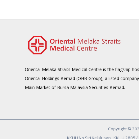
Oriental Melaka Straits Medical Centre is the flagship hos
Oriental Holdings Berhad (OHB Group), a listed company
Main Market of Bursa Malaysia Securities Berhad.
Copyright © 202
KKLIU No Siri Kelulusan : KKLIU 2805 