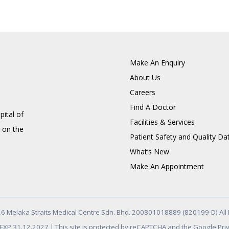
Make An Enquiry
About Us
Careers
Find A Doctor
pital of
Facilities & Services
 on the
Patient Safety and Quality Da
What’s New
Make An Appointment
6 Melaka Straits Medical Centre Sdn. Bhd. 200801018889 (820199-D) All 
/ EXP 31.12.2027 | This site is protected by reCAPTCHA and the Google Priv