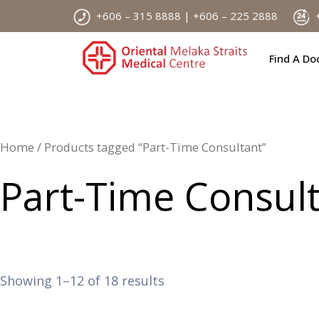
Skip
+606 – 315 8888 | +606 – 225 2888
+
to
content
Find A Do
Home
/ Products tagged “Part-Time Consultant”
Part-Time Consul
Showing 1–12 of 18 results