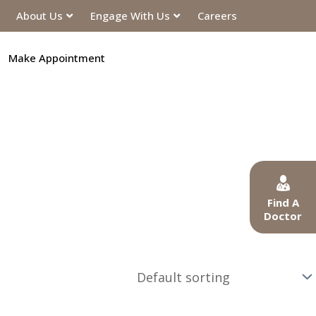
About Us
Engage With Us
Careers
Make Appointment
Find A
Doctor