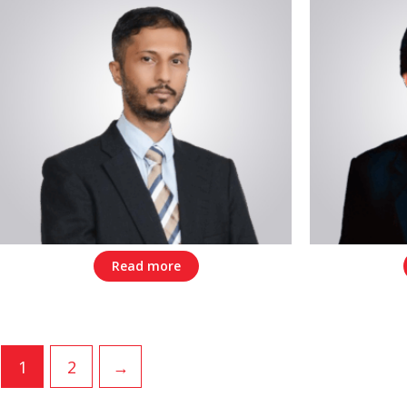
Read more
1
2
→