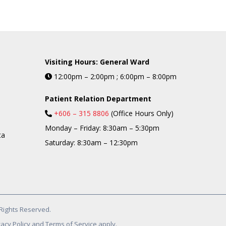
Visiting Hours: General Ward
12:00pm – 2:00pm ; 6:00pm – 8:00pm
Patient Relation Department
+606 – 315 8806
(Office Hours Only)
Monday – Friday: 8:30am – 5:30pm
ta
Saturday: 8:30am – 12:30pm
Rights Reserved.
acy Policy and Terms of Service apply.