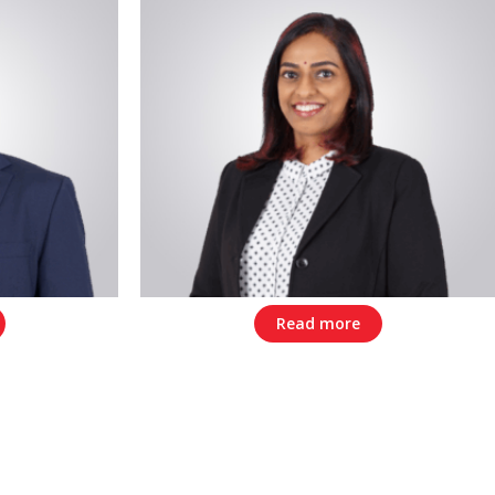
Read more