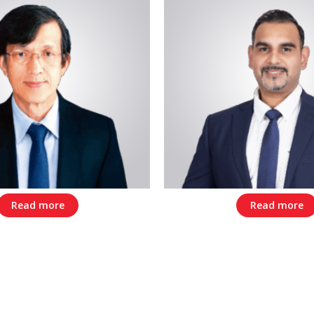
Read more
Read more