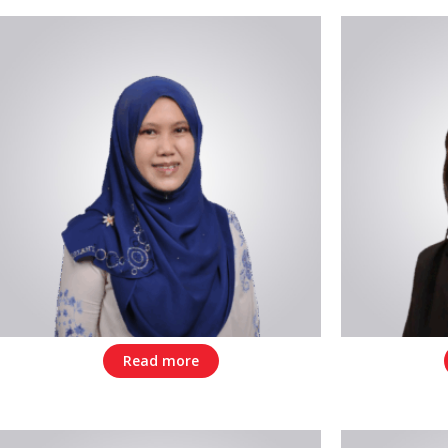
Read more