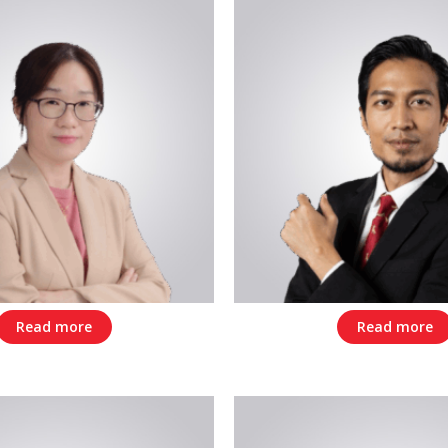
Read more
Read more