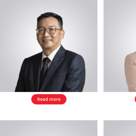
Read more