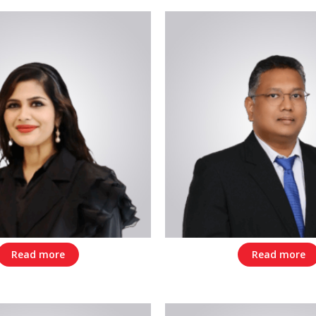
Read more
Read more