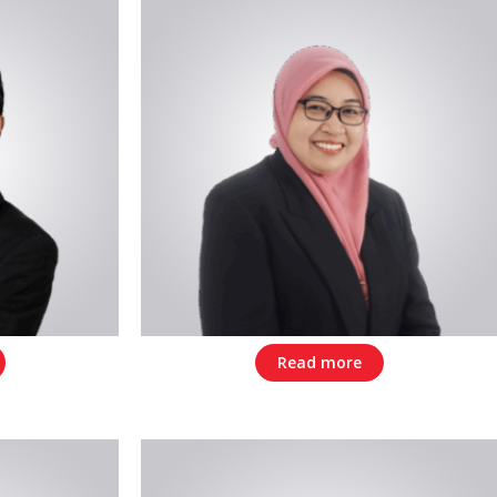
Read more