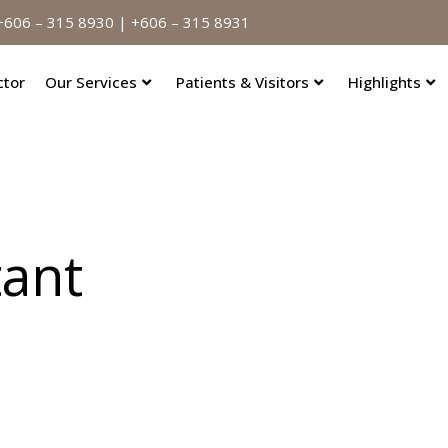
606 – 315 8930 | +606 – 315 8931
ctor
Our Services
Patients & Visitors
Highlights
tant