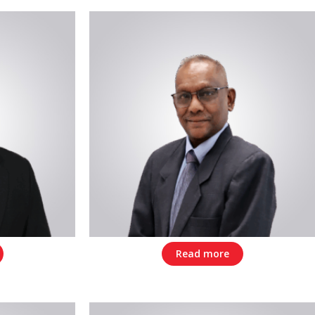
Read more