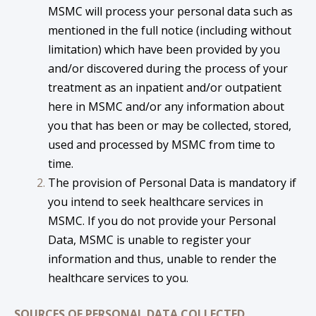
MSMC will process your personal data such as
mentioned in the full notice (including without
limitation) which have been provided by you
and/or discovered during the process of your
treatment as an inpatient and/or outpatient
here in MSMC and/or any information about
you that has been or may be collected, stored,
used and processed by MSMC from time to
time.
The provision of Personal Data is mandatory if
you intend to seek healthcare services in
MSMC. If you do not provide your Personal
Data, MSMC is unable to register your
information and thus, unable to render the
healthcare services to you.
SOURCES OF PERSONAL DATA COLLECTED