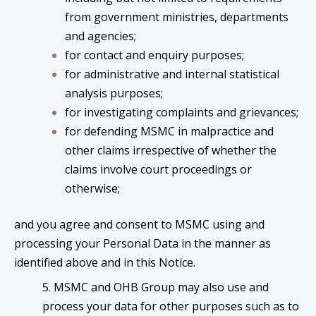
from government ministries, departments
and agencies;
for contact and enquiry purposes;
for administrative and internal statistical
analysis purposes;
for investigating complaints and grievances;
for defending MSMC in malpractice and
other claims irrespective of whether the
claims involve court proceedings or
otherwise;
and you agree and consent to MSMC using and
processing your Personal Data in the manner as
identified above and in this Notice.
5. MSMC and OHB Group may also use and
process your data for other purposes such as to