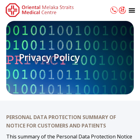
Skip
M
to
content
Privacy Policy
PERSONAL DATA PROTECTION SUMMARY OF
NOTICE FOR CUSTOMERS AND PATIENTS
This summary of the Personal Data Protection Notice