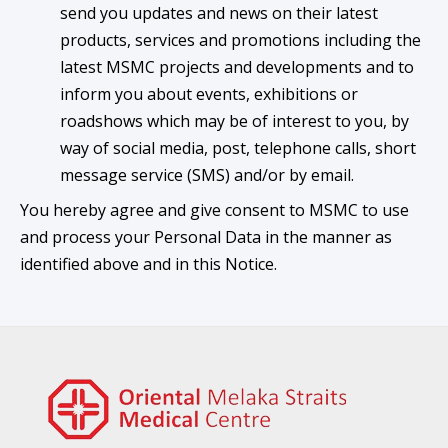
send you updates and news on their latest
products, services and promotions including the
latest MSMC projects and developments and to
inform you about events, exhibitions or
roadshows which may be of interest to you, by
way of social media, post, telephone calls, short
message service (SMS) and/or by email.
You hereby agree and give consent to MSMC to use
and process your Personal Data in the manner as
identified above and in this Notice.