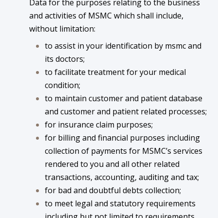
Data for the purposes relating to the business
and activities of MSMC which shall include,
without limitation:
to assist in your identification by msmc and
its doctors;
to facilitate treatment for your medical
condition;
to maintain customer and patient database
and customer and patient related processes;
for insurance claim purposes;
for billing and financial purposes including
collection of payments for MSMC’s services
rendered to you and all other related
transactions, accounting, auditing and tax;
for bad and doubtful debts collection;
to meet legal and statutory requirements
including but not limited to requirements