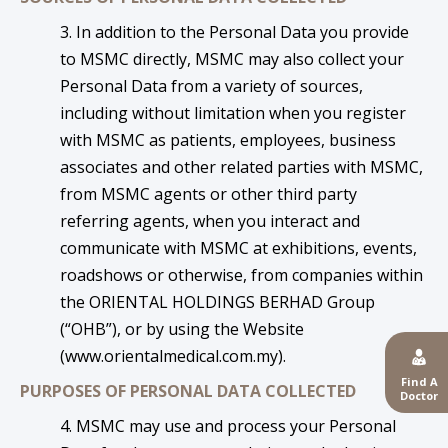
3. In addition to the Personal Data you provide
to MSMC directly, MSMC may also collect your
Personal Data from a variety of sources,
including without limitation when you register
with MSMC as patients, employees, business
associates and other related parties with MSMC,
from MSMC agents or other third party
referring agents, when you interact and
communicate with MSMC at exhibitions, events,
roadshows or otherwise, from companies within
the ORIENTAL HOLDINGS BERHAD Group
(“OHB”), or by using the Website
(
www.orientalmedical.com.my
).
Find A
PURPOSES OF PERSONAL DATA COLLECTED
Doctor
4. MSMC may use and process your Personal