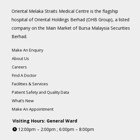
Oriental Melaka Straits Medical Centre is the flagship
hospital of Oriental Holdings Berhad (OHB Group), a listed
company on the Main Market of Bursa Malaysia Securities
Berhad.
Make An Enquiry
About Us
Careers
Find A Doctor
Facilities & Services
Patient Safety and Quality Data
What’s New
Make An Appointment
Visiting Hours: General Ward
12:00pm – 2:00pm ; 6:00pm – 8:00pm