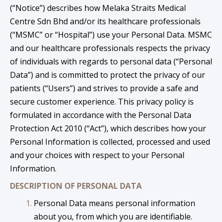
(“Notice”) describes how Melaka Straits Medical
Centre Sdn Bhd and/or its healthcare professionals
(“MSMC” or “Hospital”) use your Personal Data. MSMC
and our healthcare professionals respects the privacy
of individuals with regards to personal data (“Personal
Data”) and is committed to protect the privacy of our
patients (“Users”) and strives to provide a safe and
secure customer experience. This privacy policy is
formulated in accordance with the Personal Data
Protection Act 2010 (“Act”), which describes how your
Personal Information is collected, processed and used
and your choices with respect to your Personal
Information.
DESCRIPTION OF PERSONAL DATA
Personal Data means personal information
about you, from which you are identifiable.