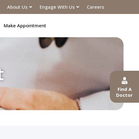
About Us
Engage With Us
Careers
Make Appointment
t
Find A
Doctor