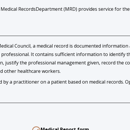
r Medical RecordsDepartment (MRD) provides service for the
dical Council, a medical record is documented information ab
 professional. It contains sufficient information to identify
ion, justify the professional management given, record the c
and other healthcare workers.
by a practitioner on a patient based on medical records. Op
Medical Report form