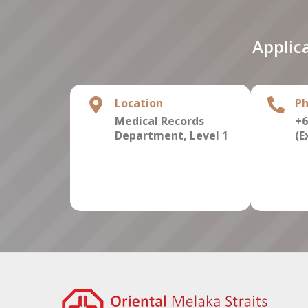
Applic
Location
P
Medical Records
+6
Department,
Level 1
(E