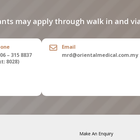
ants may apply through walk in and via
hone
Email
06 – 315 8837
mrd@orientalmedical.com.my
xt: 8028)
Make An Enquiry