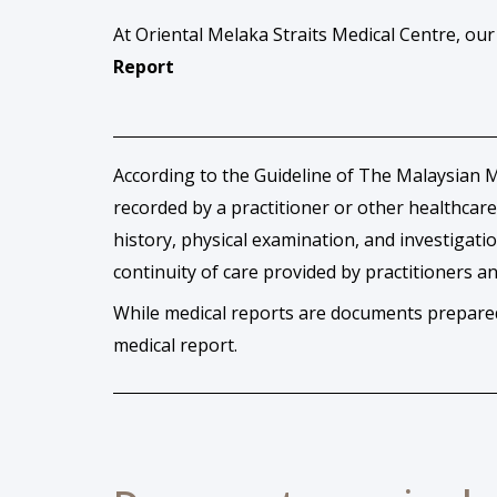
At Oriental Melaka Straits Medical Centre, ou
Report
According to the Guideline of The Malaysian Me
recorded by a practitioner or other healthcare
history, physical examination, and investigat
continuity of care provided by practitioners 
While medical reports are documents prepared 
medical report.