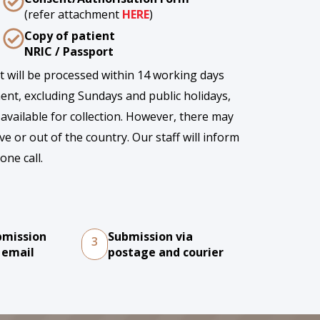
(refer attachment
HERE
)
Copy of patient
NRIC / Passport
rt will be processed within 14 working days
ent, excluding Sundays and public holidays,
 available for collection. However, there may
ve or out of the country. Our staff will inform
one call.
bmission
Submission via
3
 email
postage and courier