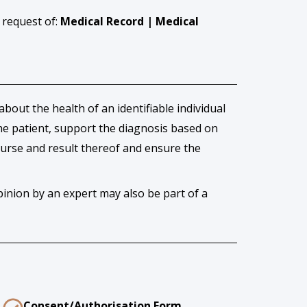
 request of:
Medical Record | Medical
out the health of an identifiable individual
 the patient, support the diagnosis based on
ourse and result thereof and ensure the
inion by an expert may also be part of a
Consent/Authorisation Form