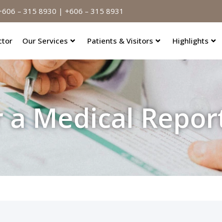
606 – 315 8930 | +606 – 315 8931
ctor
Our Services
Patients & Visitors
Highlights
r a Medical Repor