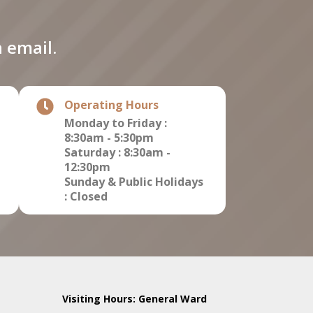
 email.
Operating Hours
Monday to Friday :
8:30am - 5:30pm
Saturday : 8:30am -
12:30pm
Sunday & Public Holidays
: Closed
Visiting Hours: General Ward