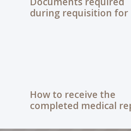
Documents required
during requisition for
How to receive the
completed medical re