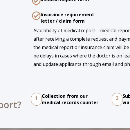
Insurance requirement
letter / claim form
Availability of medical report – medical repo
after receiving a complete request and paym
the medical report or insurance claim will be
be delays in cases where the doctor is on lea
and update applicants through email and ph
Collection from our
Su
1
2
port?
medical records counter
via