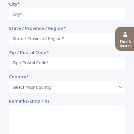
City*
State / Province / Region*
Find A
Doctor
Zip / Postal Code*
Country*
Remarks/Enquiries