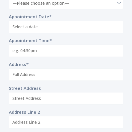
Appointment Date*
Appointment Time*
Address*
Street Address
Address Line 2