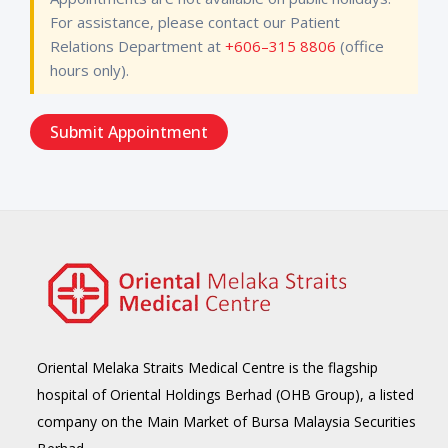
For assistance, please contact our Patient
Relations Department at
+606–315 8806
(office
hours only).
Oriental Melaka Straits Medical Centre is the flagship
hospital of Oriental Holdings Berhad (OHB Group), a listed
company on the Main Market of Bursa Malaysia Securities