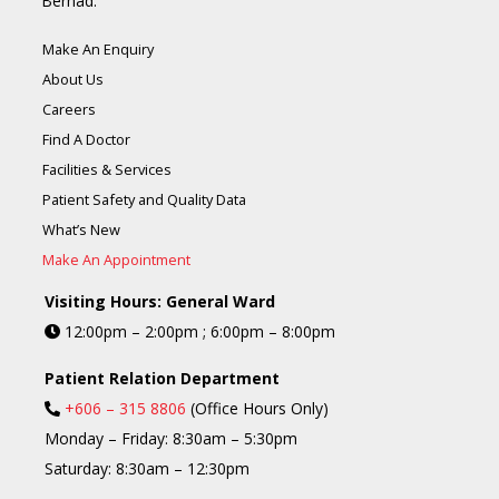
Berhad.
Make An Enquiry
About Us
Careers
Find A Doctor
Facilities & Services
Patient Safety and Quality Data
What’s New
Make An Appointment
Visiting Hours: General Ward
12:00pm – 2:00pm ; 6:00pm – 8:00pm
Patient Relation Department
+606 – 315 8806
(Office Hours Only)
Monday – Friday: 8:30am – 5:30pm
Saturday: 8:30am – 12:30pm