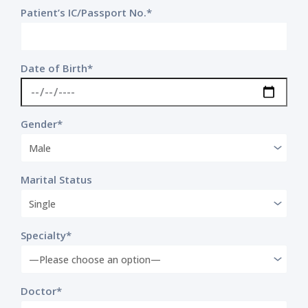
Patient’s IC/Passport No.*
Date of Birth*
Gender*
Marital Status
Specialty*
Doctor*