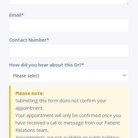
Email*
Contact Number*
How did you hear about this Dr?*
Please note:
Submitting this form does not confirm your
appointment.
Your appointment will only be confirmed once you
have received a call or message from our Patient
Relations team.
Appointments are not available on public holidays.