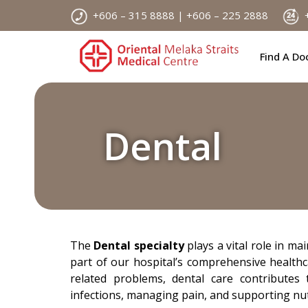
Skip
+606 – 315 8888 | +606 – 225 2888
+
to
content
Find A Do
Dental
The
Dental specialty
plays a vital role in ma
part of our hospital’s comprehensive healthc
related problems, dental care contributes 
infections, managing pain, and supporting nut