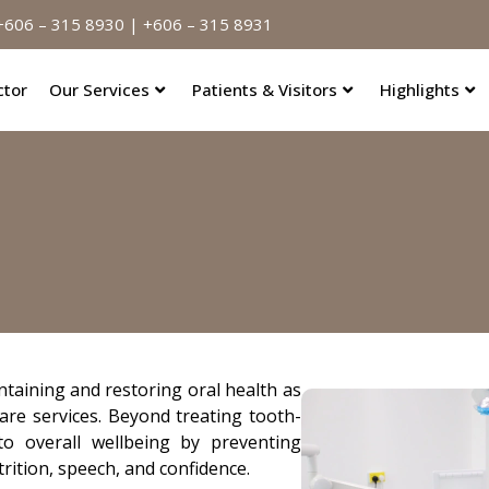
606 – 315 8930 | +606 – 315 8931
ctor
Our Services
Patients & Visitors
Highlights
intaining and restoring oral health as
are services. Beyond treating tooth-
to overall wellbeing by preventing
rition, speech, and confidence.