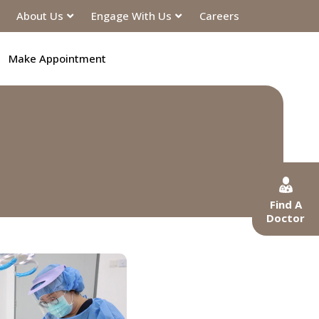
About Us
Engage With Us
Careers
Make Appointment
Find A
Doctor