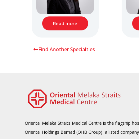
Read more
Find Another Specialties
Oriental Melaka Straits Medical Centre is the flagship hos
Oriental Holdings Berhad (OHB Group), a listed company