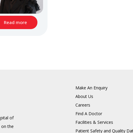
Read more
Make An Enquiry
About Us
Careers
Find A Doctor
pital of
Facilities & Services
 on the
Patient Safety and Quality Da