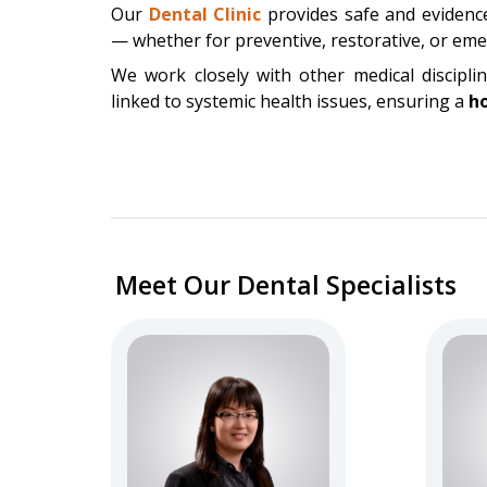
Our
Dental Clinic
provides safe and evidence
— whether for preventive, restorative, or em
We work closely with other medical discipli
linked to systemic health issues, ensuring a
ho
Meet Our Dental Specialists