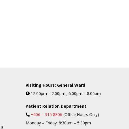
Visiting Hours: General Ward
12:00pm – 2:00pm ; 6:00pm – 8:00pm
Patient Relation Department
+606 – 315 8806
(Office Hours Only)
Monday – Friday: 8:30am – 5:30pm
ta