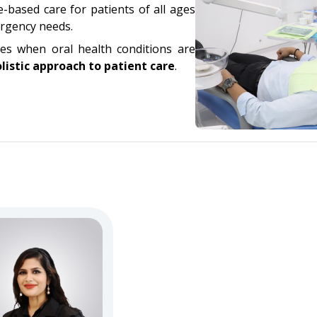
-based care for patients of all ages
ergency needs.
nes when oral health conditions are
listic approach to patient care
.