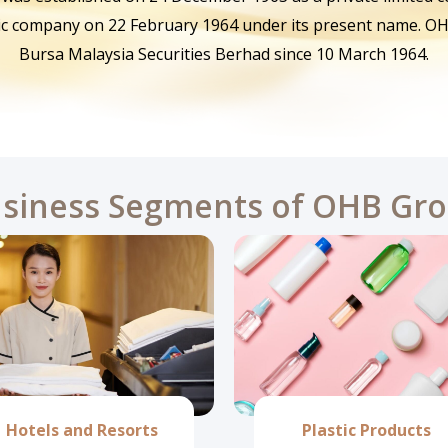
ic company on 22 February 1964 under its present name. OH
Bursa Malaysia Securities Berhad since 10 March 1964.
siness Segments of OHB Gr
Hotels and Resorts
Plastic Products