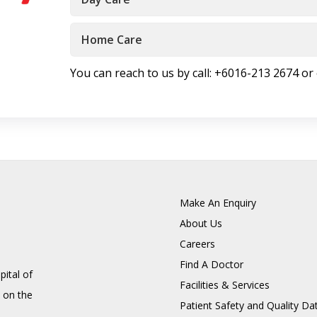
Home Care
You can reach to us by call: +6016-213 2674 or
Make An Enquiry
About Us
Careers
Find A Doctor
pital of
Facilities & Services
 on the
Patient Safety and Quality Da