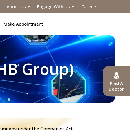
About Us
Engage With Us
Careers
Make Appointment
OHB Group)
Find A
Doctor
 company under the Companies Act,