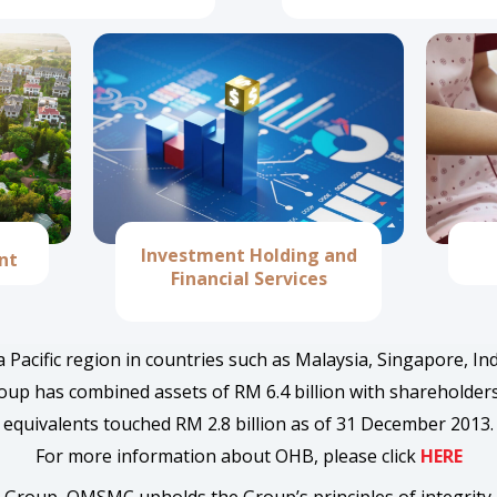
Investment Holding and
nt
Financial Services
 Pacific region in countries such as Malaysia, Singapore, I
p has combined assets of RM 6.4 billion with shareholders’ f
equivalents touched RM 2.8 billion as of 31 December 2013.
For more information about OHB, please click
HERE