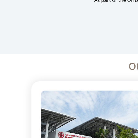
As part of the OHB
O