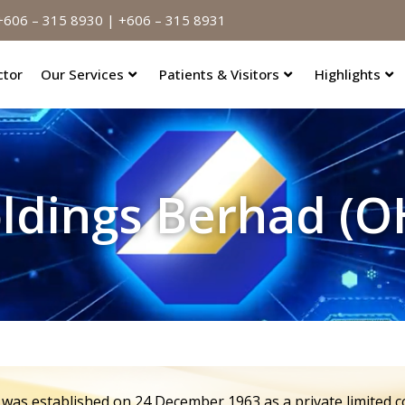
606 – 315 8930 | +606 – 315 8931
ctor
Our Services
Patients & Visitors
Highlights
oldings Berhad (
 was established on 24 December 1963 as a private limited