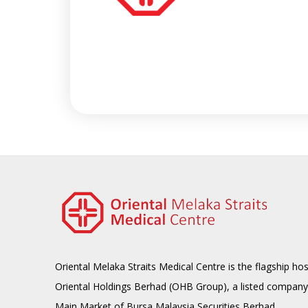
Oriental Melaka Straits Medical Centre is the flagship hos
Oriental Holdings Berhad (OHB Group), a listed company
Main Market of Bursa Malaysia Securities Berhad.