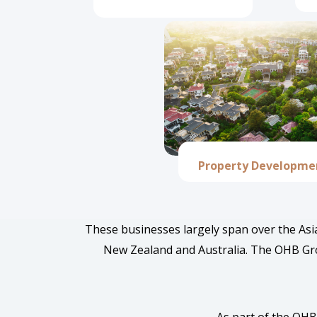
Property Developme
These businesses largely span over the Asia
New Zealand and Australia. The OHB Grou