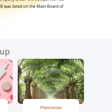
B was listed on the Main Board of
oup
Plantation