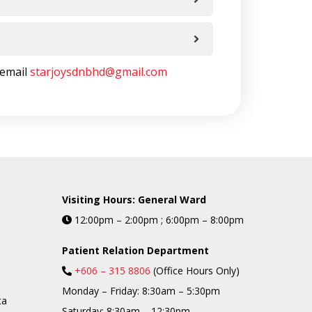
 email
starjoysdnbhd@gmail.com
Visiting Hours: General Ward
12:00pm – 2:00pm ; 6:00pm – 8:00pm
Patient Relation Department
+606 – 315 8806
(Office Hours Only)
Monday – Friday: 8:30am – 5:30pm
ta
Saturday: 8:30am – 12:30pm