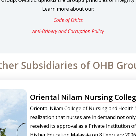
 Group, OMSMC upholds the Group’s principles of integrity 
Learn more about our:
Code of Ethics
Anti-Bribery and Corruption Policy
ther Subsidiaries of OHB Gro
Oriental Nilam Nursing Colle
Oriental Nilam College of Nursing and Health 
realization that nurses are in demand not only
received its approval as a Private Institution 
Higher Education Malaysia on 8 February 2006 a