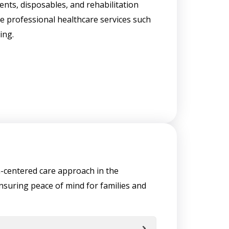
nts, disposables, and rehabilitation
e professional healthcare services such
ing.
on-centered care approach in the
nsuring peace of mind for families and