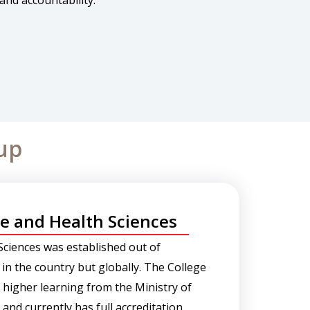
and accountability.
up
ge and Health Sciences
Sciences was established out of
 in the country but globally. The College
of higher learning from the Ministry of
nd currently has full accreditation