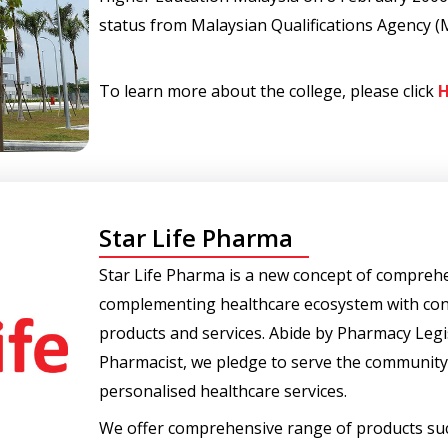
status from Malaysian Qualifications Agency (
To learn more about the college, please click
H
Star Life Pharma
Star Life Pharma is a new concept of comprehe
complementing healthcare ecosystem with con
products and services. Abide by Pharmacy Legis
Pharmacist, we pledge to serve the community 
personalised healthcare services.
We offer comprehensive range of products suc