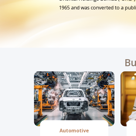
1965 and was converted to a publ
Bu
Automotive