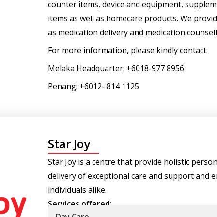
counter items, device and equipment, suppleme
items as well as homecare products. We provid
as medication delivery and medication counsell
For more information, please kindly contact:
Melaka Headquarter: +6018-977 8956
Penang: +6012- 814 1125
Star Joy
Star Joy is a centre that provide holistic pers
delivery of exceptional care and support and e
individuals alike.
Services offered:
Day Care