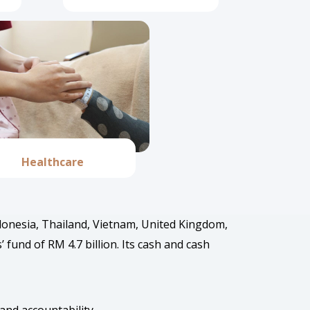
Healthcare
ndonesia, Thailand, Vietnam, United Kingdom,
und of RM 4.7 billion. Its cash and cash