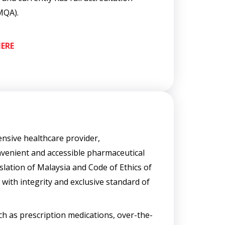
MQA).
ERE
nsive healthcare provider,
venient and accessible pharmaceutical
lation of Malaysia and Code of Ethics of
with integrity and exclusive standard of
h as prescription medications, over-the-