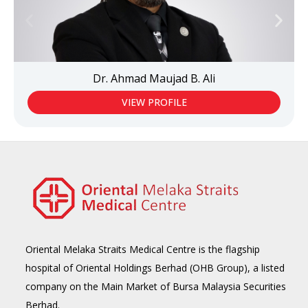
Dr. Ahmad Maujad B. Ali
VIEW PROFILE
Oriental Melaka Straits Medical Centre is the flagship
hospital of Oriental Holdings Berhad (OHB Group), a listed
company on the Main Market of Bursa Malaysia Securities
Berhad.