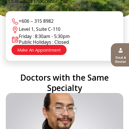
Consultant Endocrinologist.
+606 – 315 8982
Level 1, Suite C-110
Friday : 8:30am - 5:30pm
Public Holidays : Closed
Make An Appointment
Find A
Doctor
Doctors with the Same
Specialty