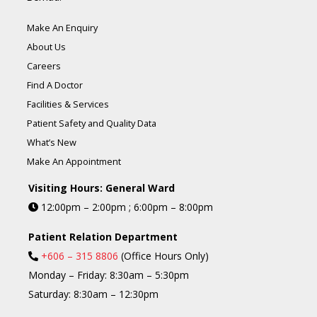
Make An Enquiry
About Us
Careers
Find A Doctor
Facilities & Services
Patient Safety and Quality Data
What’s New
Make An Appointment
Visiting Hours: General Ward
12:00pm – 2:00pm ; 6:00pm – 8:00pm
Patient Relation Department
+606 – 315 8806
(Office Hours Only)
Monday – Friday: 8:30am – 5:30pm
Saturday: 8:30am – 12:30pm