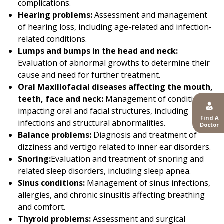
complications.
Hearing problems:
Assessment and management
of hearing loss, including age-related and infection-
related conditions.
Lumps and bumps in the head and neck:
Evaluation of abnormal growths to determine their
cause and need for further treatment.
Oral Maxillofacial diseases affecting the mouth,
teeth, face and neck:
Management of conditions
impacting oral and facial structures, including
Find A
infections and structural abnormalities.
Doctor
Balance problems:
Diagnosis and treatment of
dizziness and vertigo related to inner ear disorders.
Snoring:
Evaluation and treatment of snoring and
related sleep disorders, including sleep apnea.
Sinus conditions:
Management of sinus infections,
allergies, and chronic sinusitis affecting breathing
and comfort.
Thyroid problems:
Assessment and surgical