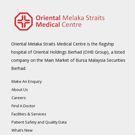
Oriental Melaka Straits Medical Centre is the flagship
hospital of Oriental Holdings Berhad (OHB Group), a listed
company on the Main Market of Bursa Malaysia Securities
Berhad.
Make An Enquiry
About Us
Careers
Find A Doctor
Facilities & Services
Patient Safety and Quality Data
What’s New