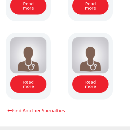
Read
Read
more
more
Read
Read
more
more
Find Another Specialties