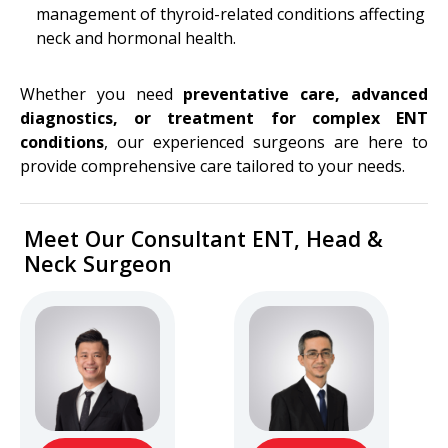
management of thyroid-related conditions affecting
neck and hormonal health.
Whether you need
preventative care, advanced
diagnostics, or treatment for complex ENT
conditions
, our experienced surgeons are here to
provide comprehensive care tailored to your needs.
Meet Our Consultant ENT, Head &
Neck Surgeon