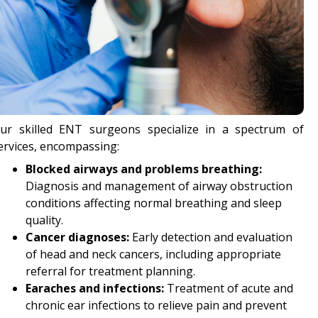
ur skilled ENT surgeons specialize in a spectrum of
ervices, encompassing:
Blocked airways and problems breathing:
Diagnosis and management of airway obstruction
conditions affecting normal breathing and sleep
quality.
Cancer diagnoses:
Early detection and evaluation
of head and neck cancers, including appropriate
referral for treatment planning.
Earaches and infections:
Treatment of acute and
chronic ear infections to relieve pain and prevent