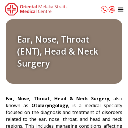
Skip
M
to
content
Ear, Nose, Throat
(ENT), Head & Neck
Surgery
Ear, Nose, Throat, Head & Neck Surgery
, also
known as
Otolaryngology
, is a medical specialty
focused on the diagnosis and treatment of disorders
related to the ear, nose, throat, and head and neck
regions. This includes managing conditions affecting