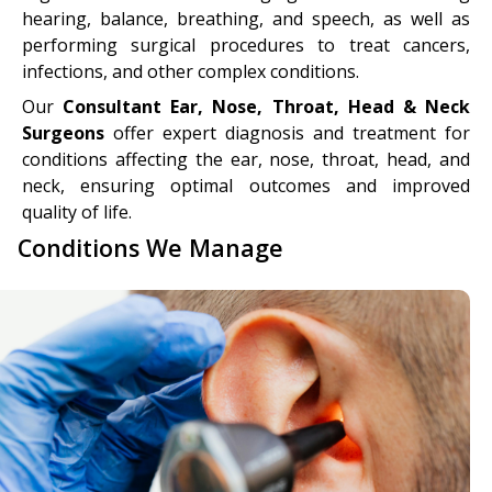
hearing, balance, breathing, and speech, as well as
performing surgical procedures to treat cancers,
infections, and other complex conditions.
Our
Consultant Ear, Nose, Throat, Head & Neck
Surgeons
offer expert diagnosis and treatment for
conditions affecting the ear, nose, throat, head, and
neck, ensuring optimal outcomes and improved
quality of life.
Conditions We Manage