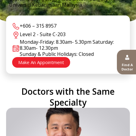
Universiti Kebangsaan Malaysia.
+606 – 315 8957
Level 2 - Suite C-203
Monday-Friday: 8.30am- 5.30pm Saturday:
8.30am- 12.30pm
Sunday & Public Holidays: Closed
Make An Appointment
Find A
Doctor
Doctors with the Same
Specialty