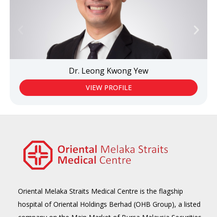
Dr. Leong Kwong Yew
VIEW PROFILE
Oriental Melaka Straits Medical Centre is the flagship
hospital of Oriental Holdings Berhad (OHB Group), a listed