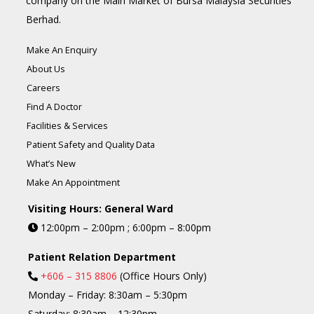
company on the Main Market of Bursa Malaysia Securities
Berhad.
Make An Enquiry
About Us
Careers
Find A Doctor
Facilities & Services
Patient Safety and Quality Data
What’s New
Make An Appointment
Visiting Hours: General Ward
12:00pm – 2:00pm ; 6:00pm – 8:00pm
Patient Relation Department
+606 – 315 8806
(Office Hours Only)
Monday – Friday: 8:30am – 5:30pm
Saturday: 8:30am – 12:30pm