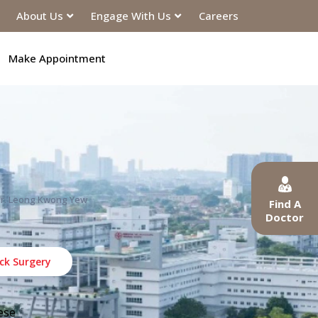
About Us
Engage With Us
Careers
Make Appointment
Dr. Leong Kwong Yew
Find A
Doctor
ck Surgery
ese