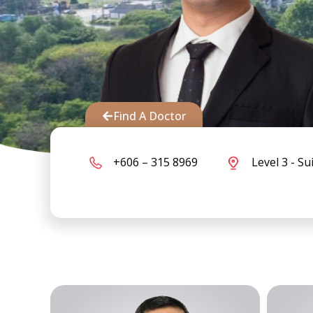
Find A Doctor
+606 – 315 8969
Level 3 - Su