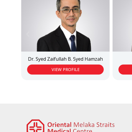
Dr. Syed Zaifullah B. Syed Hamzah
VIEW PROFILE