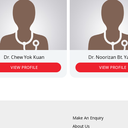
Dr. Chew Yok Kuan
Dr. Noorizan Bt. 
VIEW PROFILE
VIEW PROFILE
Make An Enquiry
About Us