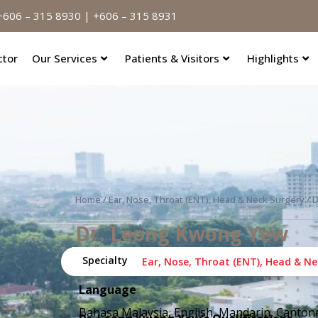
606 – 315 8930 | +606 – 315 8931
ctor
Our Services
Patients & Visitors
Highlights
Home
/
Ear, Nose, Throat (ENT), Head & Neck Surgery
/ 
Dr. Leong Kwong Yew
Specialty
Categories:
Ear, Nose, Throat (ENT), Head & Ne
Language
Bahasa Malaysia, English, Mandarin, Canton