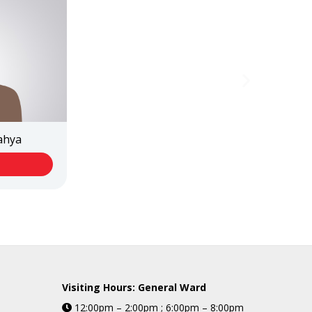
Yahya
Visiting Hours: General Ward
12:00pm – 2:00pm ; 6:00pm – 8:00pm