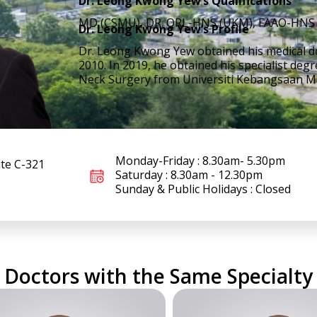
Dr. Leong Kwong Yew’s Qualifications
MD (CSMU), DR. ORL-HNS (UKM), FAAO-HNS 
Dr. Leong Kwong Yew’s Profile
Dr. Leong Kwong Yew obtained his medical de
2010. In 2019, he obtained his specialist de
Neck Surgery from Universiti Kebangsaan Ma
Monday-Friday : 8.30am- 5.30pm
ite C-321
Saturday : 8.30am - 12.30pm
Sunday & Public Holidays : Closed
Doctors with the Same Specialty