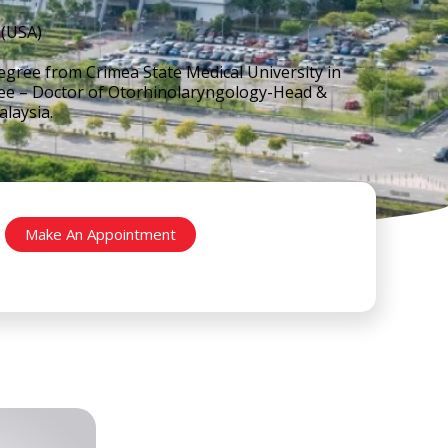
(USA)
gree from Crimea State Medical University in
gree – Doctor of Otorhinolaryngology-Head &
laysia.
Make An Appointment