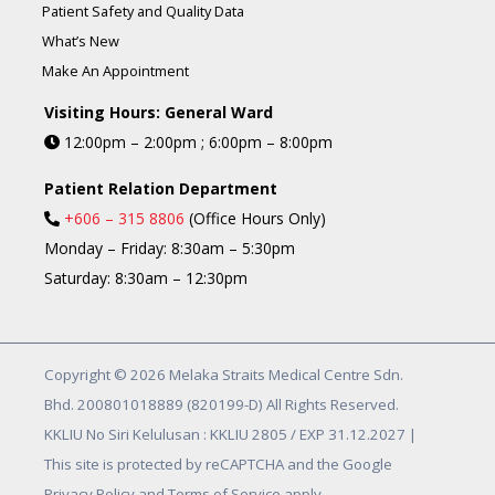
Patient Safety and Quality Data
What’s New
Make An Appointment
Visiting Hours: General Ward
12:00pm – 2:00pm ; 6:00pm – 8:00pm
Patient Relation Department
+606 – 315 8806
(Office Hours Only)
Monday – Friday: 8:30am – 5:30pm
Saturday: 8:30am – 12:30pm
Copyright © 2026 Melaka Straits Medical Centre Sdn.
Bhd. 200801018889 (820199-D) All Rights Reserved.
KKLIU No Siri Kelulusan : KKLIU 2805 / EXP 31.12.2027 |
This site is protected by reCAPTCHA and the Google
Privacy Policy and Terms of Service apply.