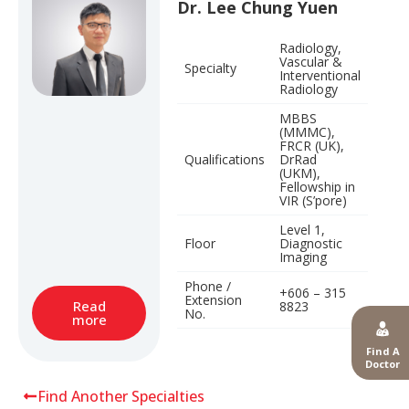
Dr. Lee Chung Yuen
Radiology,
Vascular &
Specialty
Interventional
Radiology
MBBS
(MMMC),
FRCR (UK),
Qualifications
DrRad
(UKM),
Fellowship in
VIR (S’pore)
Level 1,
Floor
Diagnostic
Imaging
Phone /
+606 – 315
Extension
Read
8823
No.
more
Find A
Doctor
Find Another Specialties