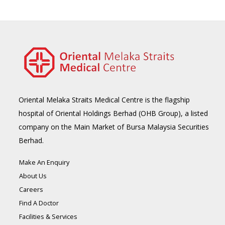
Oriental Melaka Straits Medical Centre is the flagship
hospital of Oriental Holdings Berhad (OHB Group), a listed
company on the Main Market of Bursa Malaysia Securities
Berhad.
Make An Enquiry
About Us
Careers
Find A Doctor
Facilities & Services