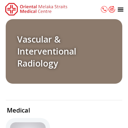
Skip
M
to
content
Vascular &
Interventional
Radiology
Medical