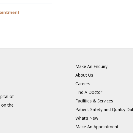
ointment
Make An Enquiry
About Us
Careers
Find A Doctor
pital of
Facilities & Services
 on the
Patient Safety and Quality Da
What’s New
Make An Appointment