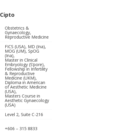
 Cipto
Obstetrics &
Gynaecology,
Reproductive Medicine
FICS (USA), MD (Ina),
MOG (UM), SpOG
(Ina),
Master in Clinical
Embryology (S’pore),
Fellowship in Infertility
& Reproductive
Medicine (UKM),
Diploma in American
of Aesthetic Medicine
(USA),
Masters Course in
Aesthetic Gynaecology
(USA)
Level 2, Suite C-216
+606 – 315 8833