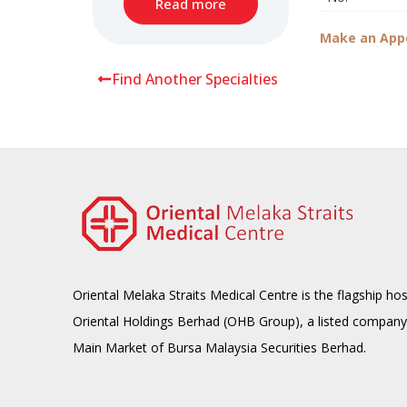
Read more
Make an App
Find Another Specialties
Oriental Melaka Straits Medical Centre is the flagship hos
Oriental Holdings Berhad (OHB Group), a listed company
Main Market of Bursa Malaysia Securities Berhad.