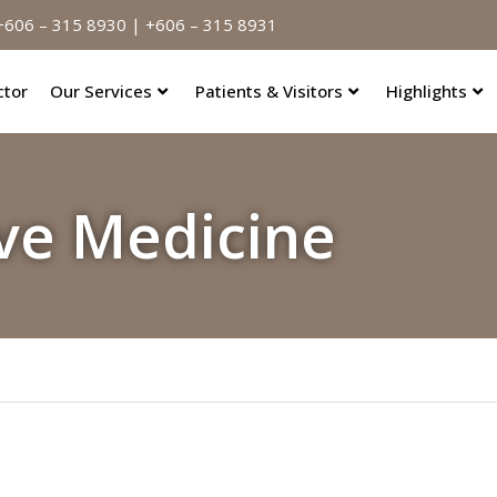
606 – 315 8930 | +606 – 315 8931
ctor
Our Services
Patients & Visitors
Highlights
ve Medicine