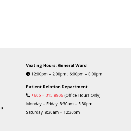
Visiting Hours: General Ward
12:00pm – 2:00pm ; 6:00pm – 8:00pm
Patient Relation Department
+606 – 315 8806
(Office Hours Only)
Monday – Friday: 8:30am – 5:30pm
ta
Saturday: 8:30am – 12:30pm