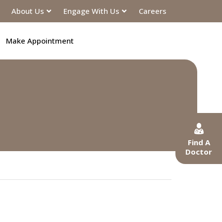
About Us
Engage With Us
Careers
Make Appointment
Find A
Doctor