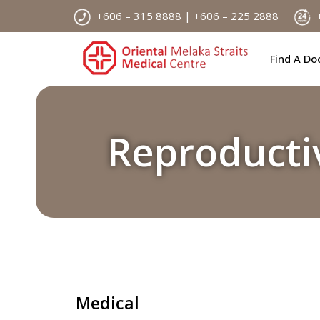
Skip
+606 – 315 8888 | +606 – 225 2888
+
to
content
Find A Do
Reproducti
Medical