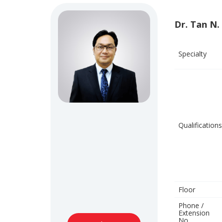
Dr. Tan N.
Specialty
Qualifications
Floor
Phone /
Extension
No.