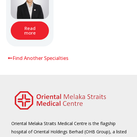
Read
more
Find Another Specialties
Oriental Melaka Straits Medical Centre is the flagship
hospital of Oriental Holdings Berhad (OHB Group), a listed