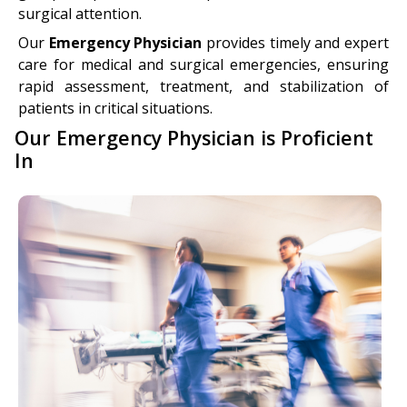
surgical attention.
Our
Emergency Physician
provides timely and expert
care for medical and surgical emergencies, ensuring
rapid assessment, treatment, and stabilization of
patients in critical situations.
Our Emergency Physician is Proficient
In