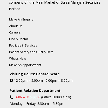
company on the Main Market of Bursa Malaysia Securities
Berhad.
Make An Enquiry
About Us
Careers
Find A Doctor
Facilities & Services
Patient Safety and Quality Data
What’s New
Make An Appointment
Visiting Hours: General Ward
12:00pm – 2:00pm ; 6:00pm – 8:00pm
Patient Relation Department
+606 – 315 8806
(Office Hours Only)
Monday – Friday: 8:30am – 5:30pm