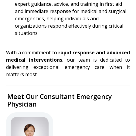
expert guidance, advice, and training in first aid
and immediate response for medical and surgical
emergencies, helping individuals and
organizations respond effectively during critical
situations.
With a commitment to
rapid response and advanced
medical interventions
, our team is dedicated to
delivering exceptional emergency care when it
matters most.
Meet Our Consultant Emergency
Physician