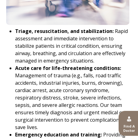
Triage, resuscitation, and stabilization:
Rapid
assessment and immediate intervention to
stabilize patients in critical condition, ensuring
airway, breathing, and circulation are effectively
managed in emergency situations.
Acute care for life-threatening conditions:
Management of trauma (e.g., falls, road traffic
accidents, industrial injuries, burns, drowning),
cardiac arrest, acute coronary syndrome,
respiratory distress, stroke, severe infections,
sepsis, and severe allergic reactions. Our team
ensures timely diagnosis and urgent medical or
surgical intervention to prevent complications and
Find A
save lives.
Doctor
Emergency education and training:
Providing