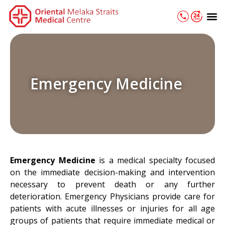
Skip
M
to
content
Emergency Medicine
Emergency Medicine
is a medical specialty focused
on the immediate decision-making and intervention
necessary to prevent death or any further
deterioration. Emergency Physicians provide care for
patients with acute illnesses or injuries for all age
groups of patients that require immediate medical or