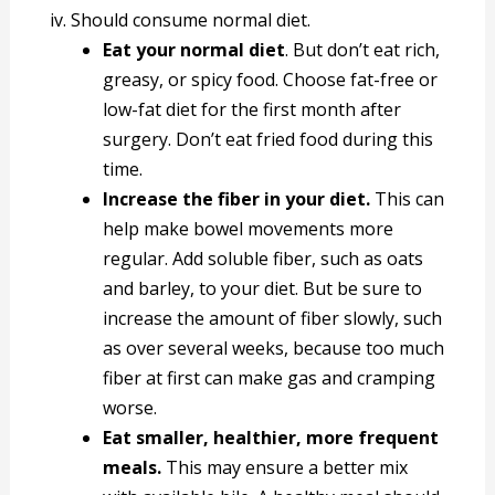
iv. Should consume normal diet.
Eat your normal diet
. But don’t eat rich,
greasy, or spicy food. Choose fat-free or
low-fat diet for the first month after
surgery. Don’t eat fried food during this
time.
Increase the fiber in your diet.
This can
help make bowel movements more
regular. Add soluble fiber, such as oats
and barley, to your diet. But be sure to
increase the amount of fiber slowly, such
as over several weeks, because too much
fiber at first can make gas and cramping
worse.
Eat smaller, healthier, more frequent
meals.
This may ensure a better mix