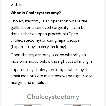
with it.
What is Cholecystectomy?
Cholecystectomy is an operation where the
gallbladder is removed surgically. It can be
done either an open procedure (Open
cholecystectomy) or using laparoscope
(Laparoscopy cholecystectomy).
Open cholecystectomy is done whereby an
incision is made below the right costal margin.
Laparoscopy cholecystectomy is whereby the
small incisions are made below the right costal
margin and umbilical.