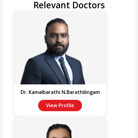
Relevant Doctors
Dr. Kamalbarathi N.Barathilingam
View Profile