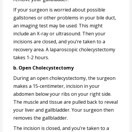
If your surgeon is worried about possible
gallstones or other problems in your bile duct,
an imaging test may be used. This might
include an X-ray or ultrasound. Then your
incisions are closed, and you’re taken to a
recovery area. A laparoscopic cholecystectomy
takes 1-2 hours.
b. Open Cholecystectomy
During an open cholecystectomy, the surgeon
makes a 15-centimeter, incision in your
abdomen below your ribs on your right side.
The muscle and tissue are pulled back to reveal
your liver and gallbladder. Your surgeon then
removes the gallbladder.
The incision is closed, and you’re taken to a