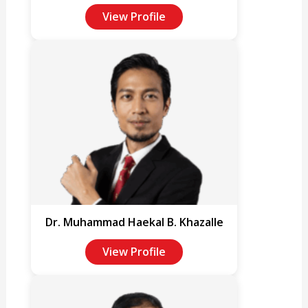
View Profile
Dr. Muhammad Haekal B. Khazalle
View Profile