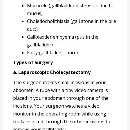
Mucocele (gallbladder distension due to
mucus)
Choledocholithiasis (gall stone in the bile
duct)
Gallbladder empyema (pus in the
gallbladder)
Early gallbladder cancer
Types of Surgery
a. Laparoscopic Cholecystectomy
The surgeon makes small incisions in your
abdomen. A tube with a tiny video camera is
placed in your abdomen through one of the
incisions. Your surgeon watches a video
monitor in the operating room while using
tools inserted through the other incisions to
remove your gallbladder.