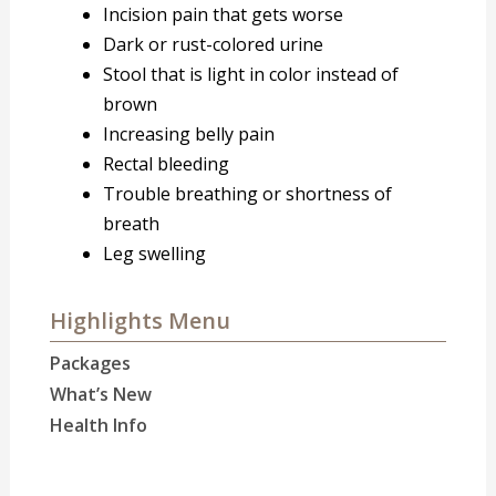
Incision pain that gets worse
Dark or rust-colored urine
Stool that is light in color instead of
brown
Increasing belly pain
Rectal bleeding
Trouble breathing or shortness of
breath
Leg swelling
Highlights Menu
Packages
What’s New
Health Info