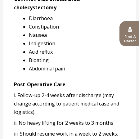
cholecystectomy
Diarrhoea
Constipation
Nausea
Find A
Doctor
Indigestion
Acid reflux
Bloating
Abdominal pain
Post-Operative Care
i. Follow-up 2-4 weeks after discharge (may
change according to patient medical case and
logistics).
ii. No heavy lifting for 2 weeks to 3 months
iii. Should resume work in a week to 2 weeks.