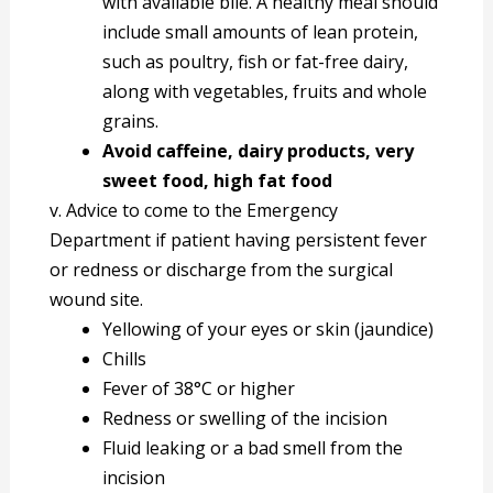
with available bile. A healthy meal should
include small amounts of lean protein,
such as poultry, fish or fat-free dairy,
along with vegetables, fruits and whole
grains.
Avoid caffeine, dairy products, very
sweet food, high fat food
v. Advice to come to the Emergency
Department if patient having persistent fever
or redness or discharge from the surgical
wound site.
Yellowing of your eyes or skin (jaundice)
Chills
Fever of 38°C or higher
Redness or swelling of the incision
Fluid leaking or a bad smell from the
incision