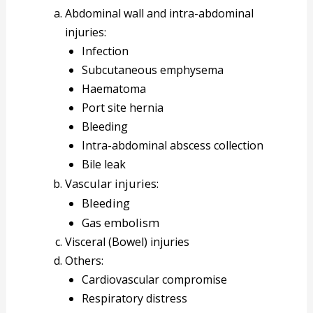
Abdominal wall and intra-abdominal
injuries:
Infection
Subcutaneous emphysema
Haematoma
Port site hernia
Bleeding
Intra-abdominal abscess collection
Bile leak
Vascular injuries:
Bleeding
Gas embolism
Visceral (Bowel) injuries
Others:
Cardiovascular compromise
Respiratory distress