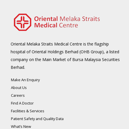
Oriental Melaka Straits Medical Centre is the flagship
hospital of Oriental Holdings Berhad (OHB Group), a listed
company on the Main Market of Bursa Malaysia Securities
Berhad.
Make An Enquiry
About Us
Careers
Find A Doctor
Facilities & Services
Patient Safety and Quality Data
What’s New