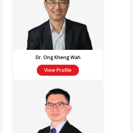
Dr. Ong Kheng Wah
View Profile