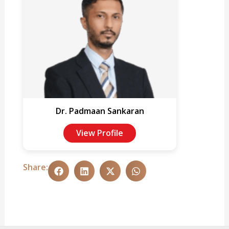
Dr. Padmaan Sankaran
View Profile
Share: