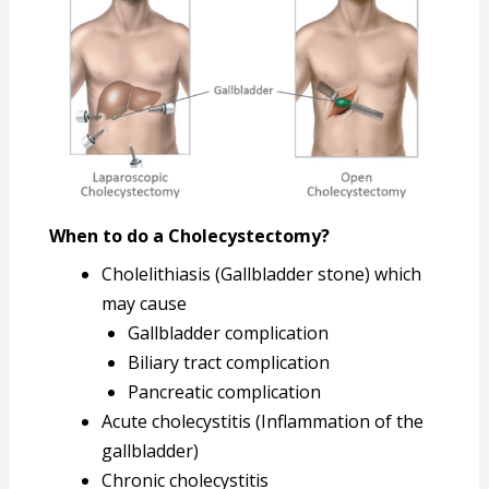
When to do a Cholecystectomy?
Cholelithiasis (Gallbladder stone) which
may cause
Gallbladder complication
Biliary tract complication
Pancreatic complication
Acute cholecystitis (Inflammation of the
gallbladder)
Chronic cholecystitis