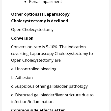
Renal impairment
Other options if Laparoscopy
Cholecystectomy is declined
Open Cholecystectomy
Conversion
Conversion rate is 5-10%. The indication
coverting Laparoscopy Cholecsystectomy to
Open Cholecystectomy are:
a. Uncontrolled bleeding
b. Adhesion
c. Suspicious other gallbladder pathology
d. Distorted gallbladder/liver stricture due to
infection/inflammation
Common side effects after