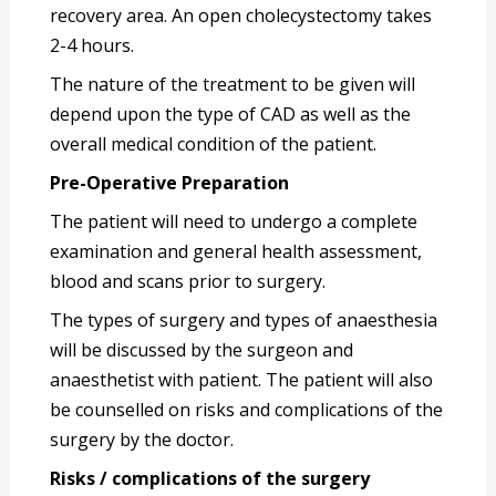
recovery area. An open cholecystectomy takes
2-4 hours.
The nature of the treatment to be given will
depend upon the type of CAD as well as the
overall medical condition of the patient.
Pre-Operative Preparation
The patient will need to undergo a complete
examination and general health assessment,
blood and scans prior to surgery.
The types of surgery and types of anaesthesia
will be discussed by the surgeon and
anaesthetist with patient. The patient will also
be counselled on risks and complications of the
surgery by the doctor.
Risks / complications of the surgery