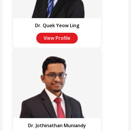
Dr. Quek Yeow Ling
View Profile
Dr. Jothinathan Muniandy