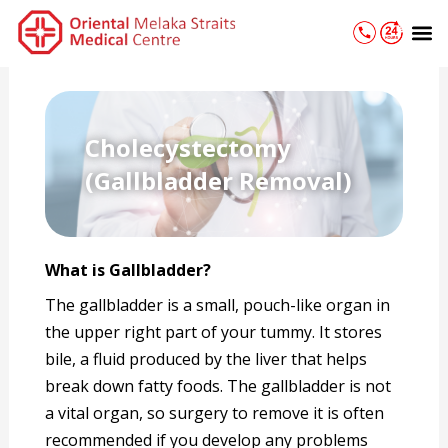
Skip
M
to
content
Cholecystectomy
(Gallbladder Removal)
What is Gallbladder
?
The gallbladder is a small, pouch-like organ in
the upper right part of your tummy. It stores
bile, a fluid produced by the liver that helps
break down fatty foods. The gallbladder is not
a vital organ, so surgery to remove it is often
recommended if you develop any problems