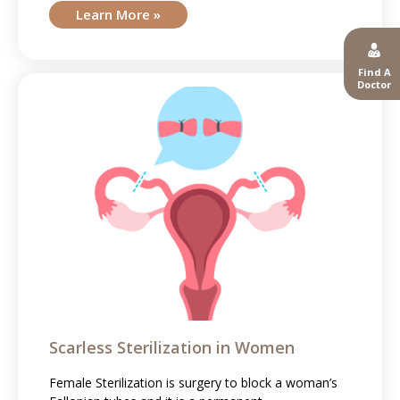
Learn More »
Find A
Doctor
Scarless Sterilization in Women
Female Sterilization is surgery to block a woman’s