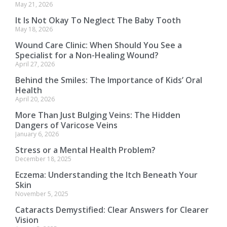
May 21, 2026
It Is Not Okay To Neglect The Baby Tooth
May 18, 2026
Wound Care Clinic: When Should You See a
Specialist for a Non-Healing Wound?
April 27, 2026
Behind the Smiles: The Importance of Kids’ Oral
Health
April 20, 2026
More Than Just Bulging Veins: The Hidden
Dangers of Varicose Veins
January 6, 2026
Stress or a Mental Health Problem?
December 18, 2025
Eczema: Understanding the Itch Beneath Your
Skin
November 5, 2025
Cataracts Demystified: Clear Answers for Clearer
Vision