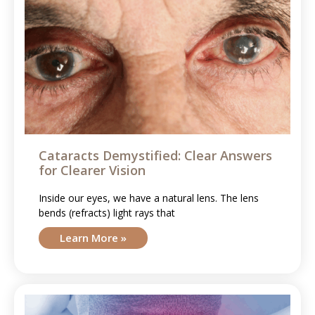
Cataracts Demystified: Clear Answers
for Clearer Vision
Inside our eyes, we have a natural lens. The lens
bends (refracts) light rays that
Learn More »