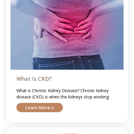
What Is CKD?
What is Chronic Kidney Disease? Chronic kidney
disease (CKD) is when the kidneys stop working
Learn More »