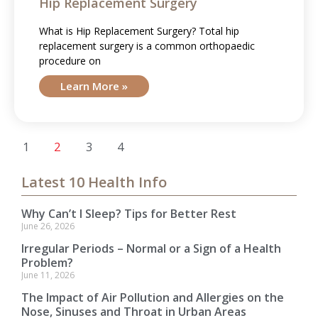
Hip Replacement Surgery
What is Hip Replacement Surgery? Total hip
replacement surgery is a common orthopaedic
procedure on
Learn More »
1
2
3
4
Latest 10 Health Info
Why Can’t I Sleep? Tips for Better Rest
June 26, 2026
Irregular Periods – Normal or a Sign of a Health
Problem?
June 11, 2026
The Impact of Air Pollution and Allergies on the
Nose, Sinuses and Throat in Urban Areas