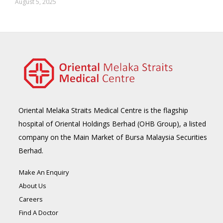
August 5, 2025
Oriental Melaka Straits Medical Centre is the flagship
hospital of Oriental Holdings Berhad (OHB Group), a listed
company on the Main Market of Bursa Malaysia Securities
Berhad.
Make An Enquiry
About Us
Careers
Find A Doctor