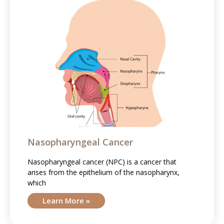
Nasopharyngeal Cancer
Nasopharyngeal cancer (NPC) is a cancer that
arises from the epithelium of the nasopharynx,
which
Learn More »