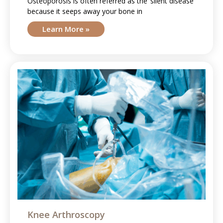
Osteoporosis is often referred as the ‘silent disease’
because it seeps away your bone in
Learn More »
Knee Arthroscopy