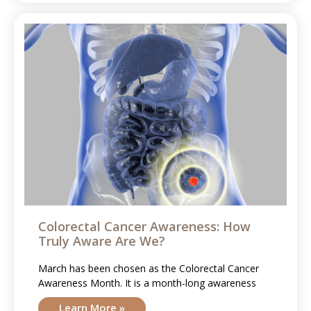
Colorectal Cancer Awareness: How
Truly Aware Are We?
March has been chosen as the Colorectal Cancer
Awareness Month. It is a month-long awareness
Learn More »