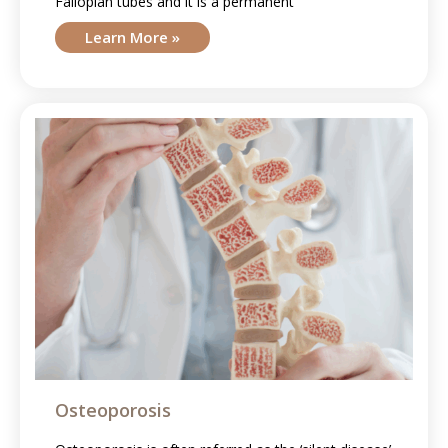
Fallopian tubes and it is a permanent
Learn More »
Osteoporosis