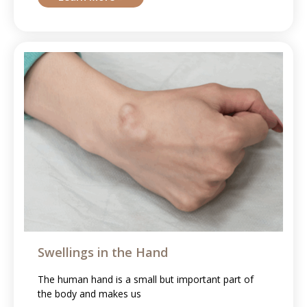
Swellings in the Hand
The human hand is a small but important part of
the body and makes us