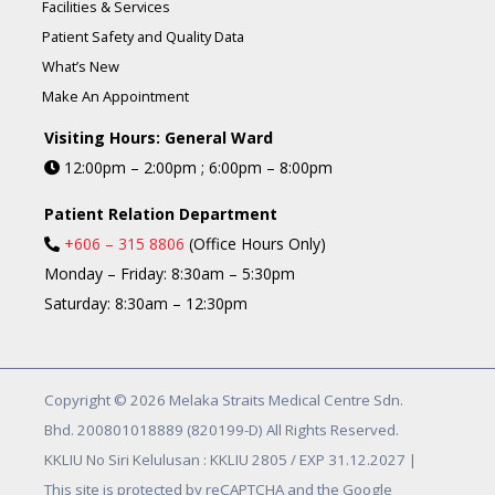
Facilities & Services
Patient Safety and Quality Data
What’s New
Make An Appointment
Visiting Hours: General Ward
12:00pm – 2:00pm ; 6:00pm – 8:00pm
Patient Relation Department
+606 – 315 8806
(Office Hours Only)
Monday – Friday: 8:30am – 5:30pm
Saturday: 8:30am – 12:30pm
Copyright © 2026 Melaka Straits Medical Centre Sdn.
Bhd. 200801018889 (820199-D) All Rights Reserved.
KKLIU No Siri Kelulusan : KKLIU 2805 / EXP 31.12.2027 |
This site is protected by reCAPTCHA and the Google