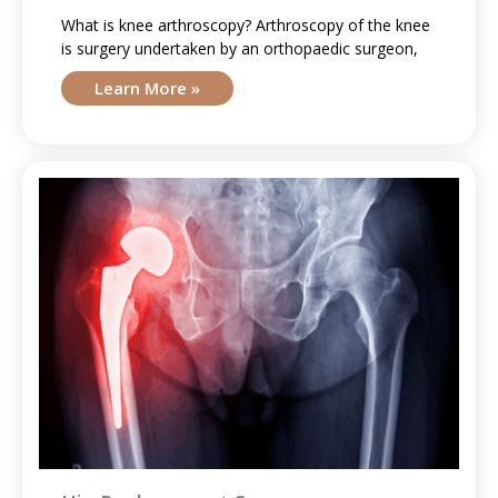
What is knee arthroscopy? Arthroscopy of the knee
is surgery undertaken by an orthopaedic surgeon,
Learn More »