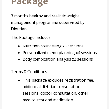
Package
3 months healthy and realistic weight
management programme supervised by
Dietitian.
The Package Includes:
Nutrition counselling x5 sessions
Personalized menu planning x4 sessions
Body composition analysis x2 sessions
Terms & Conditions
This package excludes registration fee,
additional dietitian consultation
sessions, doctor consultation, other
medical test and medication.