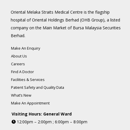
Oriental Melaka Straits Medical Centre is the flagship
hospital of Oriental Holdings Berhad (OHB Group), a listed
company on the Main Market of Bursa Malaysia Securities
Berhad.
Make An Enquiry
About Us
Careers
Find A Doctor
Facilities & Services
Patient Safety and Quality Data
What’s New
Make An Appointment
Visiting Hours: General Ward
12:00pm – 2:00pm ; 6:00pm – 8:00pm