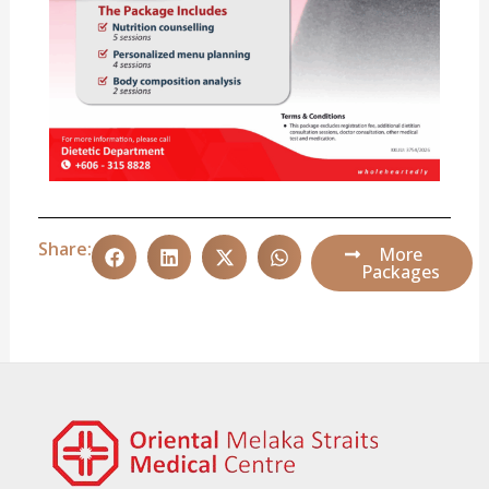
Share:
More
Packages