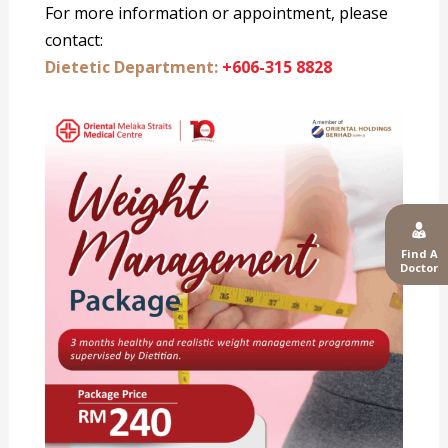
For more information or appointment, please
contact:
Dietetic Department:
+606-315 8828
Find A
Doctor