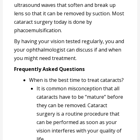
ultrasound waves that soften and break up
lens so that it can be removed by suction. Most
cataract surgery today is done by
phacoemulsification.
By having your vision tested regularly, you and
your ophthalmologist can discuss if and when
you might need treatment.
Frequently Asked Questions
When is the best time to treat cataracts?
It is common misconception that all
cataracts have to be “mature” before
they can be removed. Cataract
surgery is a routine procedure that
can be performed as soon as your
vision interferes with your quality of
life.