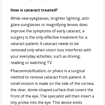
How is cataract treated?
While new eyeglasses, brighter lighting, anti-
glare sunglasses or magnifying lenses does
improve the symptoms of early cataract, a
surgery is the only effective treatment for a
cataract patient. A cataract needs to be
removed only when vision loss interferes with
your everyday activities, such as driving,
reading or watching TV.
Phacoemulsification, or phaco is a surgical
method to remove cataract from patient. A
small incision is made on the side of the cornea,
the clear, dome-shaped surface that covers the
front of the eye. The specialist will then insert a
tiny probe into the eye. This device emits