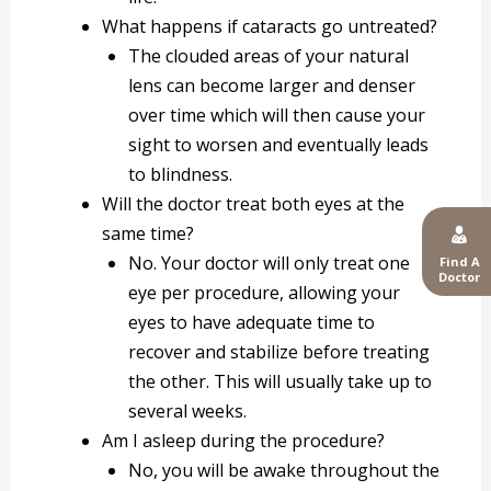
What happens if cataracts go untreated?
The clouded areas of your natural
lens can become larger and denser
over time which will then cause your
sight to worsen and eventually leads
to blindness.
Will the doctor treat both eyes at the
same time?
No. Your doctor will only treat one
Find A
Doctor
eye per procedure, allowing your
eyes to have adequate time to
recover and stabilize before treating
the other. This will usually take up to
several weeks.
Am I asleep during the procedure?
No, you will be awake throughout the