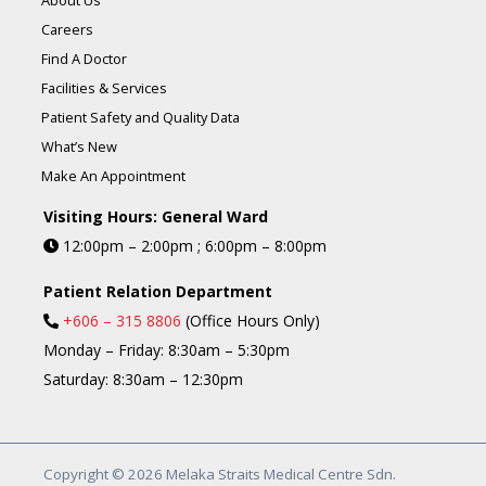
About Us
Careers
Find A Doctor
Facilities & Services
Patient Safety and Quality Data
What’s New
Make An Appointment
Visiting Hours: General Ward
12:00pm – 2:00pm ; 6:00pm – 8:00pm
Patient Relation Department
+606 – 315 8806
(Office Hours Only)
Monday – Friday: 8:30am – 5:30pm
Saturday: 8:30am – 12:30pm
Copyright © 2026 Melaka Straits Medical Centre Sdn.