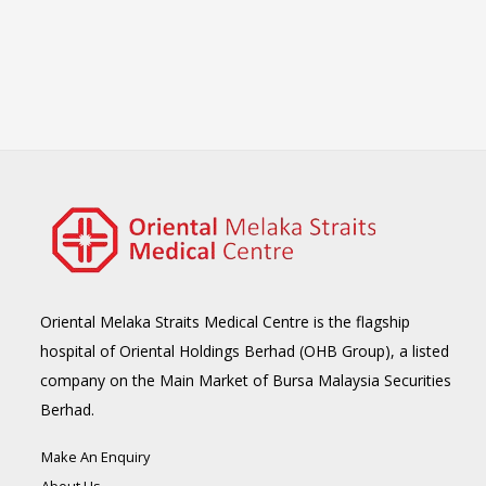
Oriental Melaka Straits Medical Centre is the flagship
hospital of Oriental Holdings Berhad (OHB Group), a listed
company on the Main Market of Bursa Malaysia Securities
Berhad.
Make An Enquiry