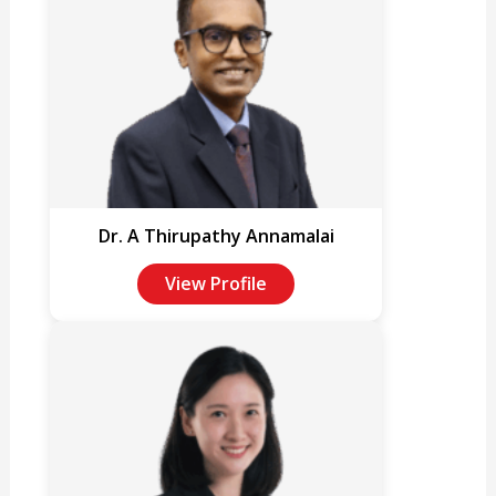
Dr. A Thirupathy Annamalai
View Profile