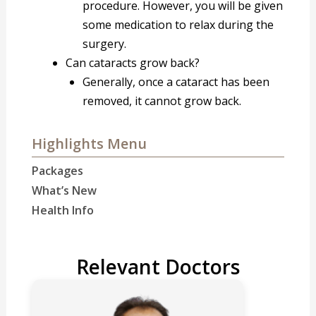
procedure. However, you will be given
some medication to relax during the
surgery.
Can cataracts grow back?
Generally, once a cataract has been
removed, it cannot grow back.
Highlights Menu
Packages
What’s New
Health Info
Relevant Doctors