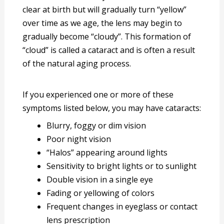
clear at birth but will gradually turn “yellow”
over time as we age, the lens may begin to
gradually become “cloudy”. This formation of
“cloud” is called a cataract and is often a result
of the natural aging process.
If you experienced one or more of these
symptoms listed below, you may have cataracts:
Blurry, foggy or dim vision
Poor night vision
“Halos” appearing around lights
Sensitivity to bright lights or to sunlight
Double vision in a single eye
Fading or yellowing of colors
Frequent changes in eyeglass or contact
lens prescription