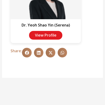
Dr. Yeoh Shao Yin (Serena)
View Profile
Share: