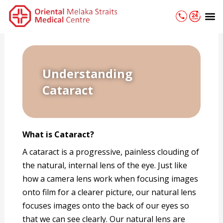
Skip
M
to
content
Understanding
Cataract
What is Cataract?
A cataract is a progressive, painless clouding of
the natural, internal lens of the eye. Just like
how a camera lens work when focusing images
onto film for a clearer picture, our natural lens
focuses images onto the back of our eyes so
that we can see clearly. Our natural lens are