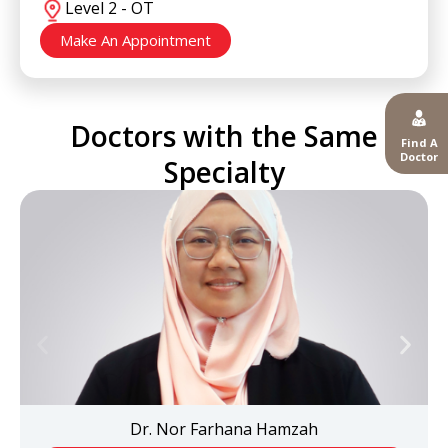
Level 2 - OT
Make An Appointment
Doctors with the Same
Find A
Doctor
Specialty
Dr. Nor Farhana Hamzah