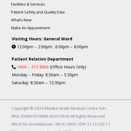
Facilities & Services
Patient Safety and Quality Data
What’s New
Make An Appointment
Visiting Hours: General Ward
12:00pm – 2:00pm ; 6:00pm – 8:00pm
Patient Relation Department
+606 – 315 8806
(Office Hours Only)
Monday – Friday: 8:30am – 5:30pm
Saturday: 8:30am – 12:30pm
Copyright © 2026 Melaka Straits Medical Centre Sdn.
Bhd. 200801018889 (820199-D) All Rights Reserved.
KKLIU No Siri Kelulusan : KKLIU 2805 / EXP 31.12.2027 |