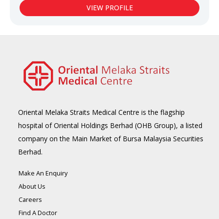
VIEW PROFILE
Oriental Melaka Straits Medical Centre is the flagship
hospital of Oriental Holdings Berhad (OHB Group), a listed
company on the Main Market of Bursa Malaysia Securities
Berhad.
Make An Enquiry
About Us
Careers
Find A Doctor