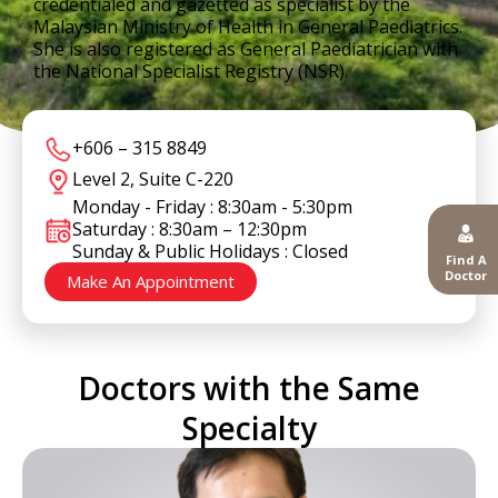
credentialed and gazetted as specialist by the
Malaysian Ministry of Health in General Paediatrics.
She is also registered as General Paediatrician with
the National Specialist Registry (NSR).
+606 – 315 8849
Level 2, Suite C-220
Monday - Friday : 8:30am - 5:30pm
Saturday : 8:30am – 12:30pm
Sunday & Public Holidays : Closed
Find A
Doctor
Make An Appointment
Doctors with the Same
Specialty