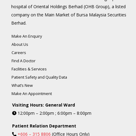
hospital of Oriental Holdings Berhad (OHB Group), a listed
company on the Main Market of Bursa Malaysia Securities
Berhad.
Make An Enquiry
About Us
Careers
Find A Doctor
Facilities & Services
Patient Safety and Quality Data
What’s New
Make An Appointment
Visiting Hours: General Ward
12:00pm – 2:00pm ; 6:00pm – 8:00pm
Patient Relation Department
+606 – 315 8806
(Office Hours Only)