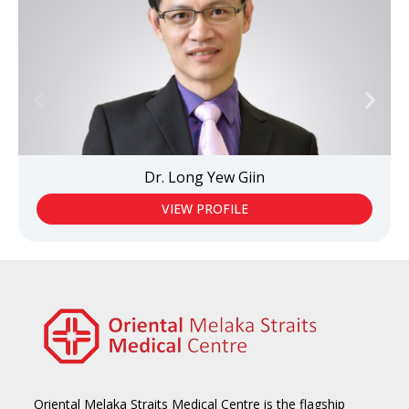
Dr. Long Yew Giin
VIEW PROFILE
Oriental Melaka Straits Medical Centre is the flagship