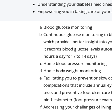
Understanding your diabetes medicines a
Empowering you in taking care of your 
Blood glucose monitoring
Continuous glucose monitoring (a b
which provides better insight into y
it records blood glucose levels autom
hours a day for 7 to 14 days)
Home blood pressure monitoring
Home body weight monitoring
Facilitating you to prevent or slow 
complications that include annual ey
tests and preventive foot ulcer care
biothesiometer (foot pressure exami
Addressing your challenges of living