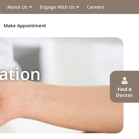
About Us
Engage With Us
Careers
Make Appointment
ation
Find A
Doctor