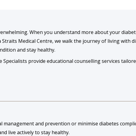
 overwhelming. When you understand more about your diabet
a Straits Medical Centre, we walk the journey of living with 
ndition and stay healthy.
pecialists provide educational counselling services tailore
al management and prevention or minimise diabetes complic
nd live actively to stay healthy.