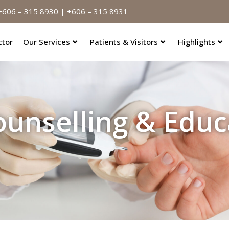
606 – 315 8930 | +606 – 315 8931
ctor
Our Services
Patients & Visitors
Highlights
ounselling & Educ