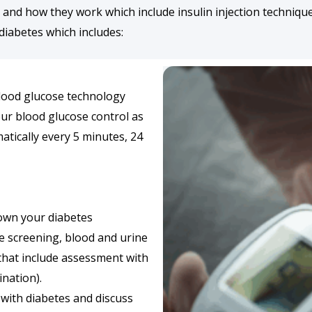
nd how they work which include insulin injection technique 
diabetes which includes:
lood glucose technology
our blood glucose control as
atically every 5 minutes, 24
down your diabetes
e screening, blood and urine
 that include assessment with
nation).
 with diabetes and discuss