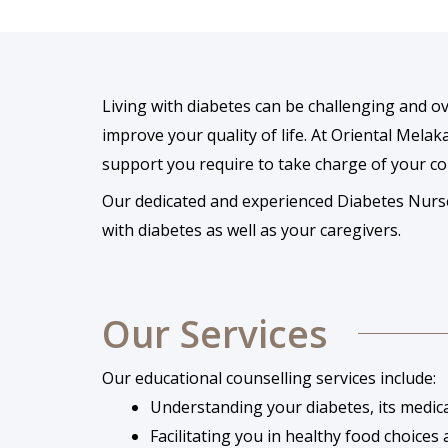
Living with diabetes can be challenging and
improve your quality of life. At Oriental Melak
support you require to take charge of your co
Our dedicated and experienced Diabetes Nurse S
with diabetes as well as your caregivers.
Our Services
Our educational counselling services include:
Understanding your diabetes, its medic
Facilitating you in healthy food choices a