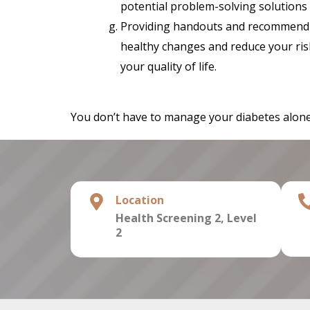
potential problem-solving solutions (
Providing handouts and recommend 
healthy changes and reduce your ris
your quality of life.
You don’t have to manage your diabetes alone.
Location
Health Screening 2,
Level
2