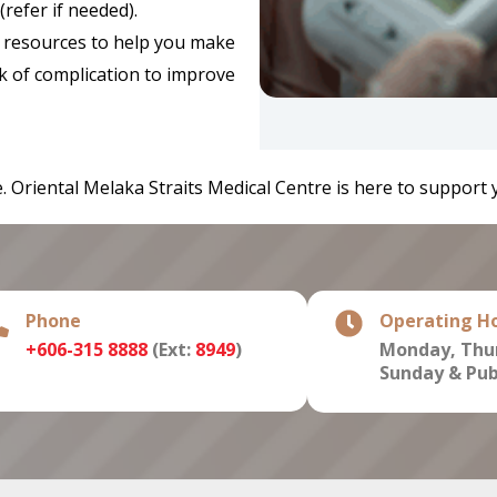
refer if needed).
resources to help you make
k of complication to improve
 Oriental Melaka Straits Medical Centre is here to support 
Phone
Operating H
+606-315 8888
(Ext:
8949
)
Monday, Thur
Sunday & Publ