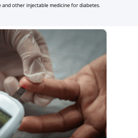
and other injectable medicine for diabetes.