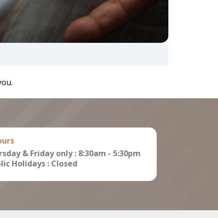
you.
ours
sday & Friday only : 8:30am - 5:30pm
ic Holidays : Closed