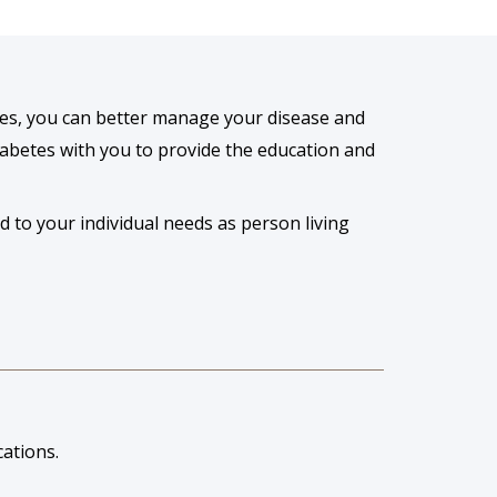
es, you can better manage your disease and
diabetes with you to provide the education and
d to your individual needs as person living
ations.