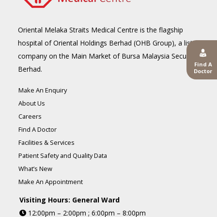
Oriental Melaka Straits Medical Centre is the flagship
hospital of Oriental Holdings Berhad (OHB Group), a listed
company on the Main Market of Bursa Malaysia Securities
Find A
Berhad.
Doctor
Make An Enquiry
About Us
Careers
Find A Doctor
Facilities & Services
Patient Safety and Quality Data
What’s New
Make An Appointment
Visiting Hours: General Ward
12:00pm – 2:00pm ; 6:00pm – 8:00pm