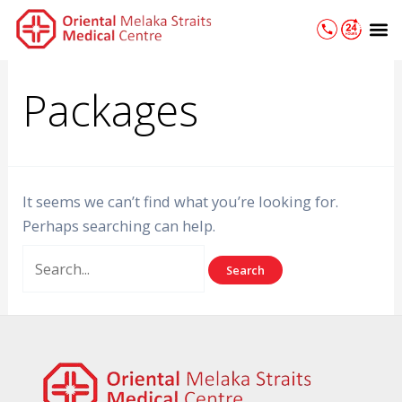
Skip
Search
M
to
for:
content
Packages
It seems we can’t find what you’re looking for.
Perhaps searching can help.