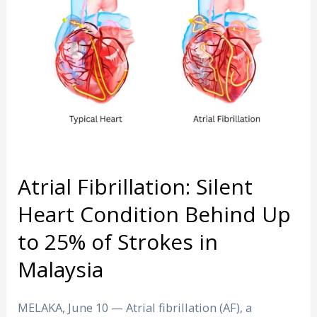
Heart
Condition
Behind
Up
to
25%
of
Strokes
in
Malaysia
Atrial Fibrillation: Silent
Heart Condition Behind Up
to 25% of Strokes in
Malaysia
MELAKA, June 10 — Atrial fibrillation (AF), a