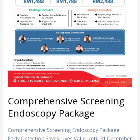
Comprehensive Screening
Endoscopy Package
Comprehensive Screening Endoscopy Package
Early Detection Saves Lives Valid until 31 December