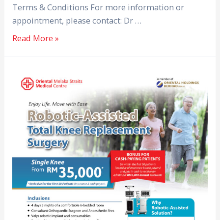
Terms & Conditions For more information or
appointment, please contact: Dr …
Read More »
Robotic-
Assisted
Total
Knee
Replacement
Surgery