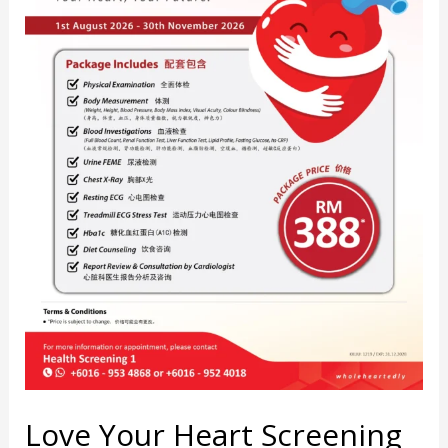
Love Your Heart Screening