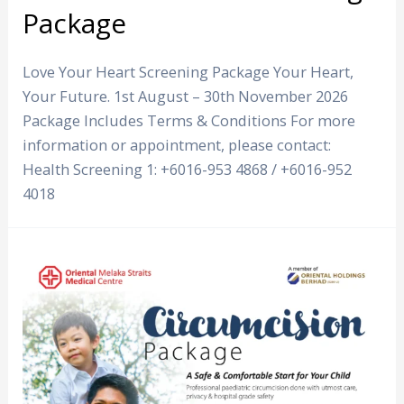
Package
Love Your Heart Screening Package Your Heart,
Your Future. 1st August – 30th November 2026
Package Includes Terms & Conditions For more
information or appointment, please contact:
Health Screening 1: +6016-953 4868 / +6016-952
4018
Circumcision
Package