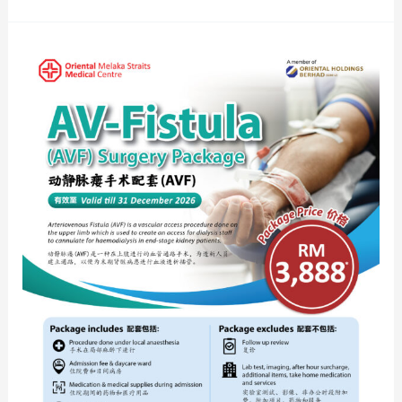
AV-
Fistula
(AVF)
Surgery
Package