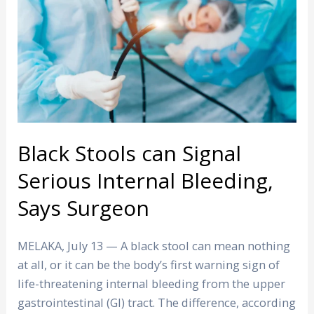
Signal
Serious
Internal
Bleeding,
Says
Surgeon
Black Stools can Signal
Serious Internal Bleeding,
Says Surgeon
MELAKA, July 13 — A black stool can mean nothing
at all, or it can be the body’s first warning sign of
life-threatening internal bleeding from the upper
gastrointestinal (GI) tract. The difference, according