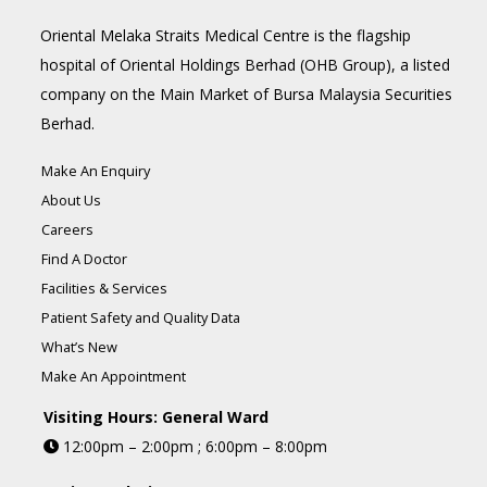
Oriental Melaka Straits Medical Centre is the flagship
hospital of Oriental Holdings Berhad (OHB Group), a listed
company on the Main Market of Bursa Malaysia Securities
Berhad.
Make An Enquiry
About Us
Careers
Find A Doctor
Facilities & Services
Patient Safety and Quality Data
What’s New
Make An Appointment
Visiting Hours: General Ward
12:00pm – 2:00pm ; 6:00pm – 8:00pm