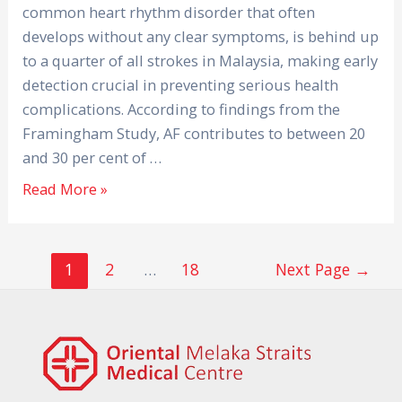
common heart rhythm disorder that often
develops without any clear symptoms, is behind up
to a quarter of all strokes in Malaysia, making early
detection crucial in preventing serious health
complications. According to findings from the
Framingham Study, AF contributes to between 20
and 30 per cent of …
Read More »
1
2
…
18
Next Page
→