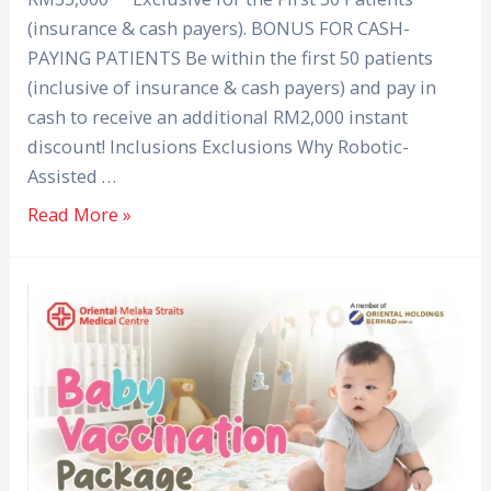
(insurance & cash payers). BONUS FOR CASH-
PAYING PATIENTS Be within the first 50 patients
(inclusive of insurance & cash payers) and pay in
cash to receive an additional RM2,000 instant
discount! Inclusions Exclusions Why Robotic-
Assisted …
Read More »
Baby
Vaccination
Package