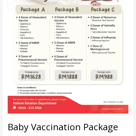
Baby Vaccination Package