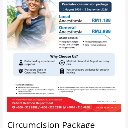
Circumcision Package