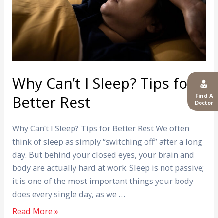
for
Better
Rest
Why Can’t I Sleep? Tips for
Find A
Better Rest
Doctor
Why Can’t I Sleep? Tips for Better Rest We often
think of sleep as simply “switching off” after a long
day. But behind your closed eyes, your brain and
body are actually hard at work. Sleep is not passive;
it is one of the most important things your body
does every single day, as we …
Read More »