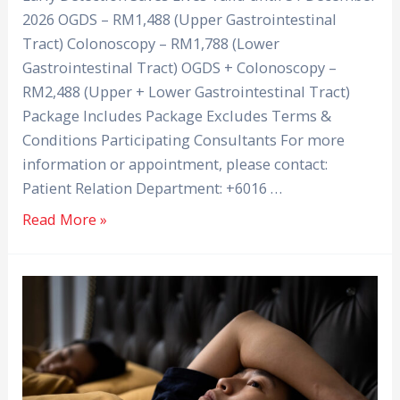
2026 OGDS – RM1,488 (Upper Gastrointestinal
Tract) Colonoscopy – RM1,788 (Lower
Gastrointestinal Tract) OGDS + Colonoscopy –
RM2,488 (Upper + Lower Gastrointestinal Tract)
Package Includes Package Excludes Terms &
Conditions Participating Consultants For more
information or appointment, please contact:
Patient Relation Department: +6016 …
Read More »
Why
Can’t
I
Sleep?
Tips