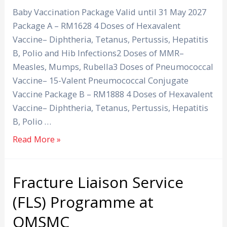
Baby Vaccination Package Valid until 31 May 2027
Package A – RM1628 4 Doses of Hexavalent
Vaccine– Diphtheria, Tetanus, Pertussis, Hepatitis
B, Polio and Hib Infections2 Doses of MMR–
Measles, Mumps, Rubella3 Doses of Pneumococcal
Vaccine– 15-Valent Pneumococcal Conjugate
Vaccine Package B – RM1888 4 Doses of Hexavalent
Vaccine– Diphtheria, Tetanus, Pertussis, Hepatitis
B, Polio …
Read More »
Fracture Liaison Service
Fracture
Liaison
(FLS) Programme at
Service
OMSMC
(FLS)