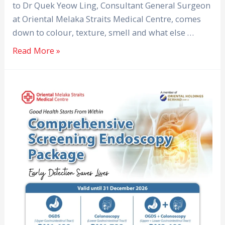
to Dr Quek Yeow Ling, Consultant General Surgeon
at Oriental Melaka Straits Medical Centre, comes
down to colour, texture, smell and what else …
Read More »
Comprehensive
Screening
Endoscopy
Package