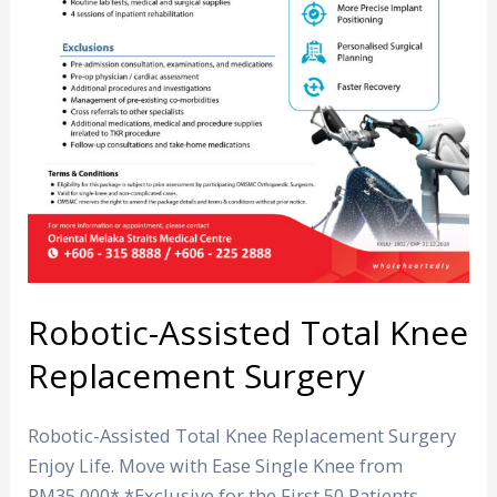
Robotic-Assisted Total Knee
Replacement Surgery
Robotic-Assisted Total Knee Replacement Surgery
Enjoy Life. Move with Ease Single Knee from
RM35,000* *Exclusive for the First 50 Patients