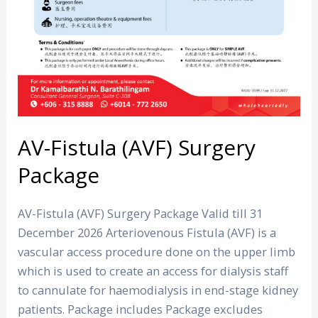
AV-Fistula (AVF) Surgery
Package
AV-Fistula (AVF) Surgery Package Valid till 31
December 2026 Arteriovenous Fistula (AVF) is a
vascular access procedure done on the upper limb
which is used to create an access for dialysis staff
to cannulate for haemodialysis in end-stage kidney
patients. Package includes Package excludes