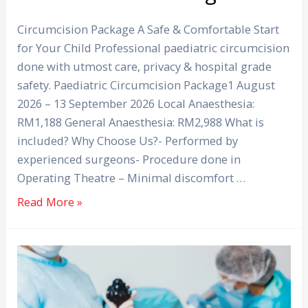
Circumcision Package A Safe & Comfortable Start
for Your Child Professional paediatric circumcision
done with utmost care, privacy & hospital grade
safety. Paediatric Circumcision Package1 August
2026 – 13 September 2026 Local Anaesthesia:
RM1,188 General Anaesthesia: RM2,988 What is
included? Why Choose Us?- Performed by
experienced surgeons- Procedure done in
Operating Theatre – Minimal discomfort …
Read More »
Black
Stools
can