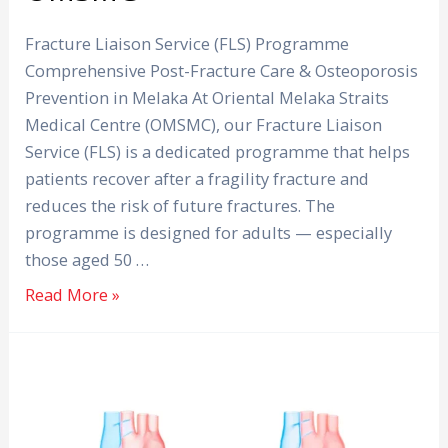
Programme
at
Fracture Liaison Service (FLS) Programme
OMSMC
Comprehensive Post-Fracture Care & Osteoporosis
Prevention in Melaka At Oriental Melaka Straits
Medical Centre (OMSMC), our Fracture Liaison
Service (FLS) is a dedicated programme that helps
patients recover after a fragility fracture and
reduces the risk of future fractures. The
programme is designed for adults — especially
those aged 50 …
Read More »
Atrial
Fibrillation:
Silent