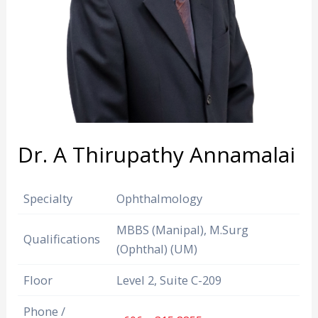
Dr. A Thirupathy Annamalai
Specialty
Ophthalmology
MBBS (Manipal), M.Surg
Qualifications
(Ophthal) (UM)
Floor
Level 2, Suite C-209
Phone /