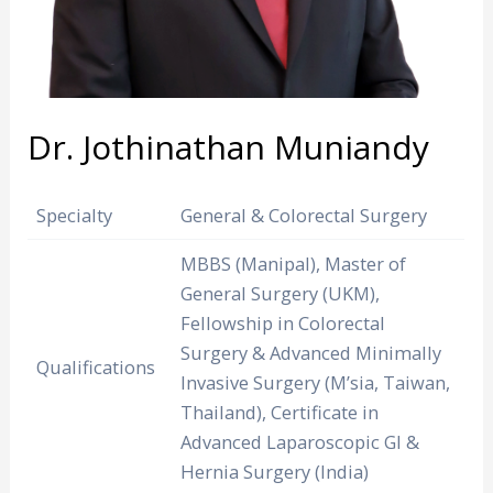
Dr. Jothinathan Muniandy
Specialty
General & Colorectal Surgery
MBBS (Manipal), Master of
General Surgery (UKM),
Fellowship in Colorectal
Surgery & Advanced Minimally
Qualifications
Invasive Surgery (M’sia, Taiwan,
Thailand), Certificate in
Advanced Laparoscopic GI &
Hernia Surgery (India)