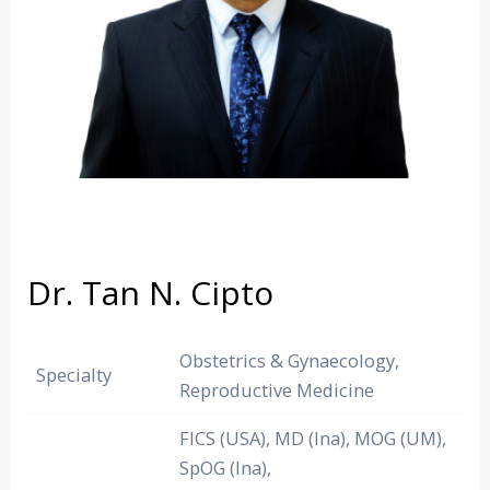
Dr. Tan N. Cipto
Obstetrics & Gynaecology,
Specialty
Reproductive Medicine
FICS (USA), MD (Ina), MOG (UM),
SpOG (Ina),