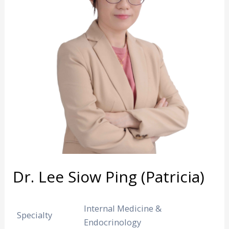
Dr. Lee Siow Ping (Patricia)
Internal Medicine &
Specialty
Endocrinology