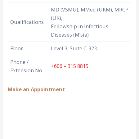
MD (VSMU), MMed (UKM), MRCP
(UK),
Qualifications
Fellowship in Infectious
Diseases (M’sia)
Floor
Level 3, Suite C-323
Phone /
+606 – 315 8815
Extension No.
Make an Appointment