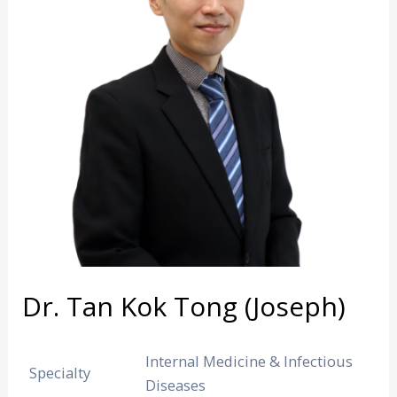
Dr. Tan Kok Tong (Joseph)
Internal Medicine & Infectious
Specialty
Diseases