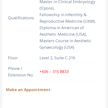
Master in Clinical Embryology
(S’pore),
Fellowship in Infertility &
Qualifications
Reproductive Medicine (UKM),
Diploma in American of
Aesthetic Medicine (USA),
Masters Course in Aesthetic
Gynaecology (USA)
Floor
Level 2, Suite C-216
Phone /
+606 – 315 8833
Extension No.
Make an Appointment