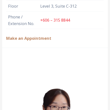
Floor
Level 3, Suite C-312
Phone /
+606 – 315 8844
Extension No.
Make an Appointment