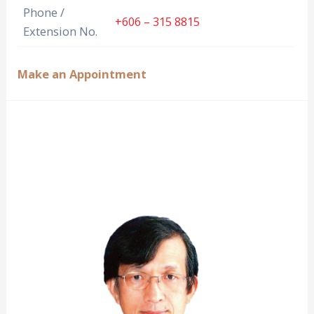
Phone /
+606 – 315 8815
Extension No.
Make an Appointment