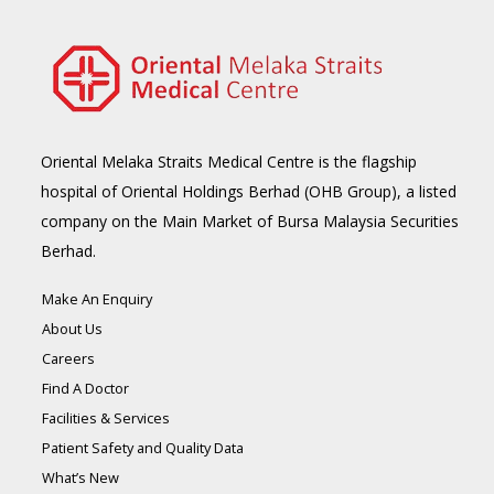
Oriental Melaka Straits Medical Centre is the flagship
hospital of Oriental Holdings Berhad (OHB Group), a listed
company on the Main Market of Bursa Malaysia Securities
Berhad.
Make An Enquiry
About Us
Careers
Find A Doctor
Facilities & Services
Patient Safety and Quality Data
What’s New