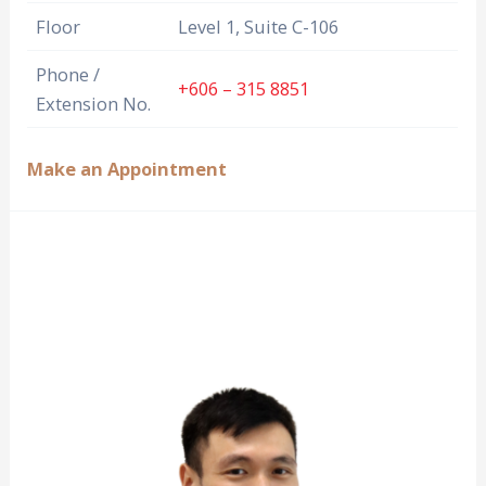
Floor
Level 1, Suite C-106
Phone /
+606 – 315 8851
Extension No.
Make an Appointment