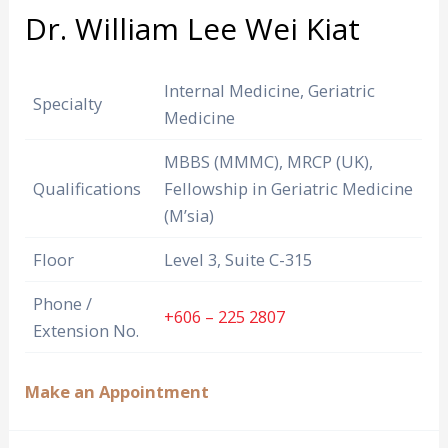
Dr. William Lee Wei Kiat
Internal Medicine, Geriatric
Specialty
Medicine
MBBS (MMMC), MRCP (UK),
Qualifications
Fellowship in Geriatric Medicine
(M’sia)
Floor
Level 3, Suite C-315
Phone /
+606 – 225 2807
Extension No.
Make an Appointment