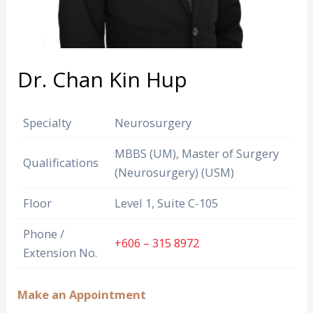
Dr. Chan Kin Hup
Specialty
Neurosurgery
MBBS (UM), Master of Surgery
Qualifications
(Neurosurgery) (USM)
Floor
Level 1, Suite C-105
Phone /
+606 – 315 8972
Extension No.
Make an Appointment