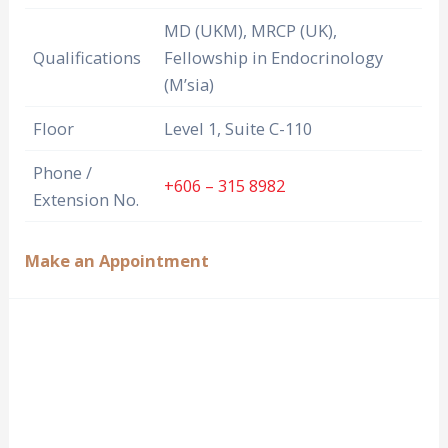
MD (UKM), MRCP (UK),
Qualifications
Fellowship in Endocrinology
(M’sia)
Floor
Level 1, Suite C-110
Phone /
+606 – 315 8982
Extension No.
Make an Appointment