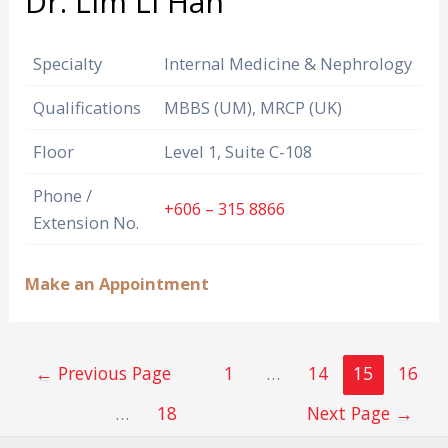
Dr. Lim Li Han
Specialty
Internal Medicine & Nephrology
Qualifications
MBBS (UM), MRCP (UK)
Floor
Level 1, Suite C-108
Phone /
+606 – 315 8866
Extension No.
Make an Appointment
←
Previous Page
1
…
14
15
16
…
18
Next Page
→