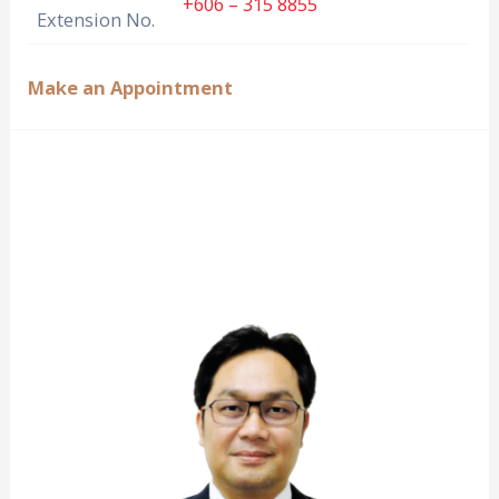
+606 – 315 8855
Extension No.
Make an Appointment