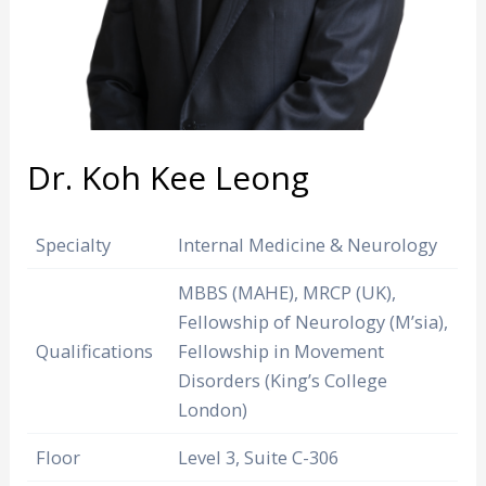
Dr. Koh Kee Leong
Specialty
Internal Medicine & Neurology
MBBS (MAHE), MRCP (UK),
Fellowship of Neurology (M’sia),
Qualifications
Fellowship in Movement
Disorders (King’s College
London)
Floor
Level 3, Suite C-306