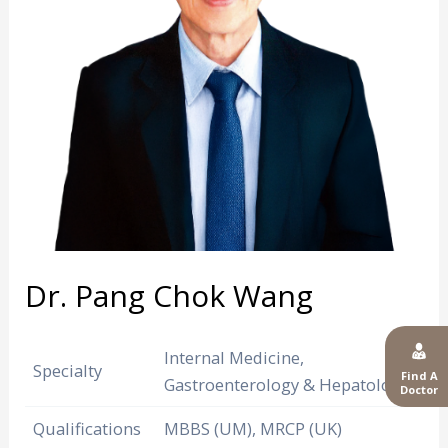
Dr. Pang Chok Wang
Internal Medicine,
Specialty
Find A
Gastroenterology & Hepatology
Doctor
Qualifications
MBBS (UM), MRCP (UK)