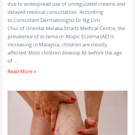
due to widespread use of unregulated creams and
delayed medical consultation. According
to Consultant Dermatologist Dr Ng Lim
Chui of Oriental Melaka Straits Medical Centre, the
prevalence of eczema or Atopic Eczema (AE) is
increasing in Malaysia, children are mostly
affected. Most children develop AE before the age
of …
Read More »
More
Than
Just
Bulging
Veins: