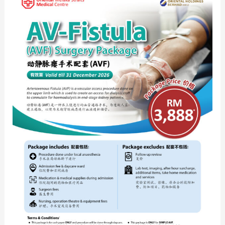
Fistula
(AVF)
Surgery
Package