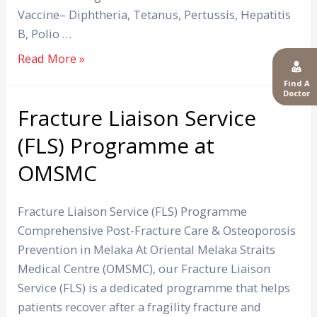
Vaccine– Diphtheria, Tetanus, Pertussis, Hepatitis
B, Polio …
Read More »
Find A
Doctor
Fracture Liaison Service
Fracture
Liaison
(FLS) Programme at
Service
OMSMC
(FLS)
Programme
at
Fracture Liaison Service (FLS) Programme
OMSMC
Comprehensive Post-Fracture Care & Osteoporosis
Prevention in Melaka At Oriental Melaka Straits
Medical Centre (OMSMC), our Fracture Liaison
Service (FLS) is a dedicated programme that helps
patients recover after a fragility fracture and