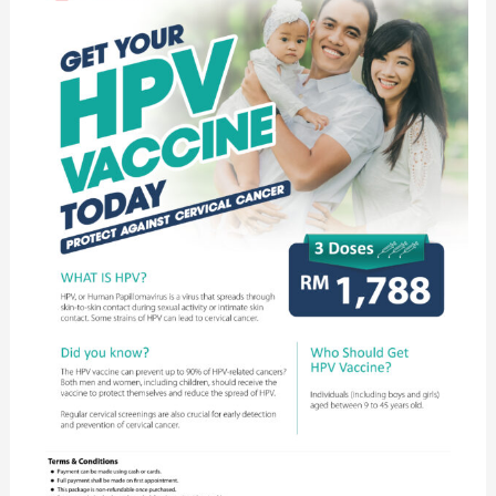
HPV
Vaccine
Today