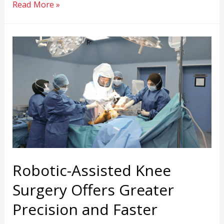
Read More »
Robotic-
Assisted
Knee
Surgery
Offers
Greater
Precision
and
Faster
Recovery
Robotic-Assisted Knee
Surgery Offers Greater
Precision and Faster