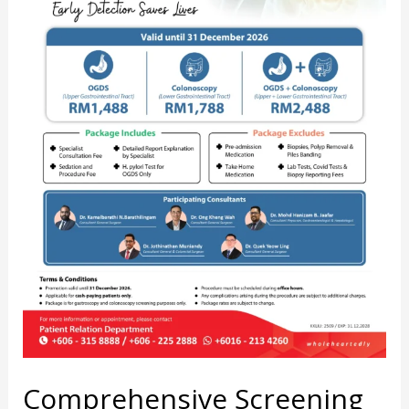
Comprehensive Screening