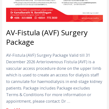
AV-Fistula (AVF) Surgery
Package
AV-Fistula (AVF) Surgery Package Valid till 31
December 2026 Arteriovenous Fistula (AVF) is a
vascular access procedure done on the upper limb
which is used to create an access for dialysis staff
to cannulate for haemodialysis in end-stage kidney
patients. Package includes Package excludes
Terms & Conditions For more information or
appointment, please contact: Dr …