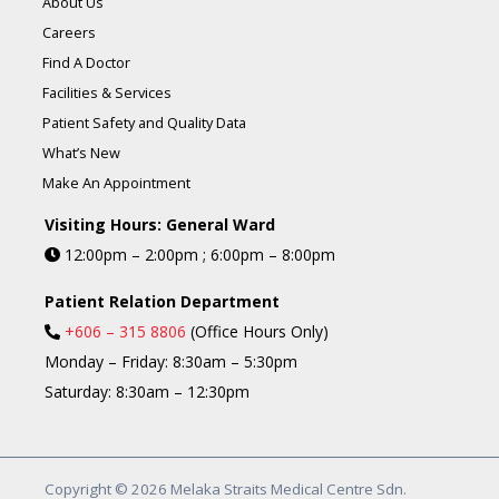
About Us
Careers
Find A Doctor
Facilities & Services
Patient Safety and Quality Data
What’s New
Make An Appointment
Visiting Hours: General Ward
12:00pm – 2:00pm ; 6:00pm – 8:00pm
Patient Relation Department
+606 – 315 8806
(Office Hours Only)
Monday – Friday: 8:30am – 5:30pm
Saturday: 8:30am – 12:30pm
Copyright © 2026 Melaka Straits Medical Centre Sdn.