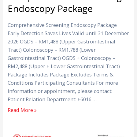
Endoscopy Package
Comprehensive Screening Endoscopy Package
Early Detection Saves Lives Valid until 31 December
2026 OGDS – RM1,488 (Upper Gastrointestinal
Tract) Colonoscopy – RM1,788 (Lower
Gastrointestinal Tract) OGDS + Colonoscopy –
RM2,488 (Upper + Lower Gastrointestinal Tract)
Package Includes Package Excludes Terms &
Conditions Participating Consultants For more
information or appointment, please contact:
Patient Relation Department: +6016 …
Read More »
AV-