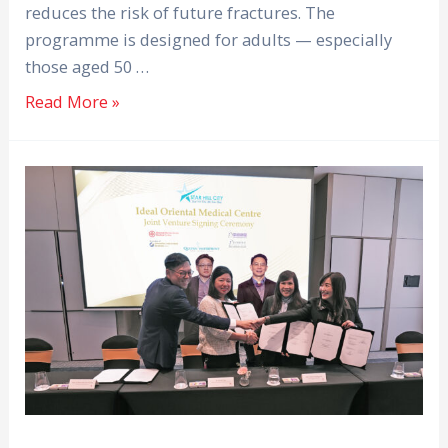
reduces the risk of future fractures. The
programme is designed for adults — especially
those aged 50 …
Read More »
Melaka
Straits
Medical
Centre
and
Ideal
Hasrat
Bumiraya
Unveil
Proposed