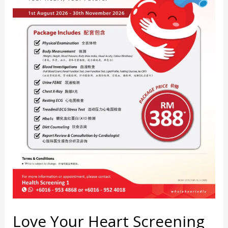
Love Your Heart Screening