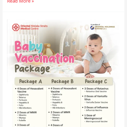
Read More »
Baby
Vaccination
Package