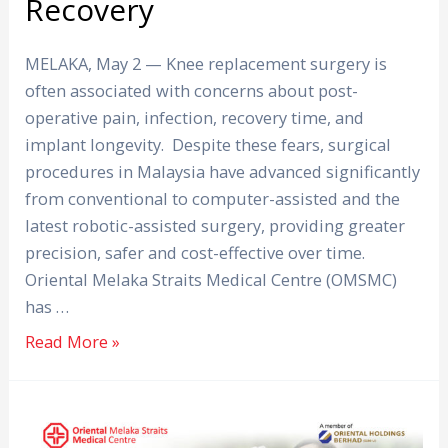
Recovery
MELAKA, May 2 — Knee replacement surgery is
often associated with concerns about post-
operative pain, infection, recovery time, and
implant longevity. Despite these fears, surgical
procedures in Malaysia have advanced significantly
from conventional to computer-assisted and the
latest robotic-assisted surgery, providing greater
precision, safer and cost-effective over time.
Oriental Melaka Straits Medical Centre (OMSMC)
has …
Read More »
Get
Your