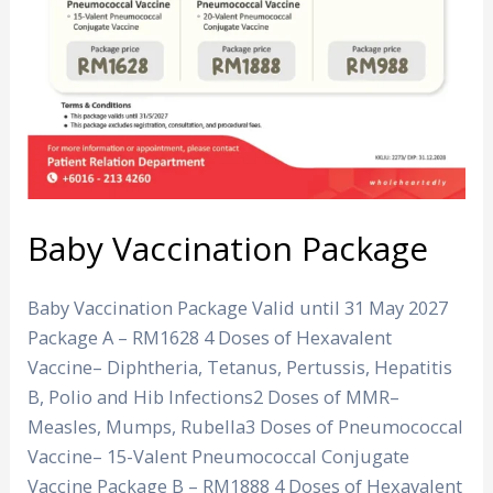
Baby Vaccination Package
Baby Vaccination Package Valid until 31 May 2027
Package A – RM1628 4 Doses of Hexavalent
Vaccine– Diphtheria, Tetanus, Pertussis, Hepatitis
B, Polio and Hib Infections2 Doses of MMR–
Measles, Mumps, Rubella3 Doses of Pneumococcal
Vaccine– 15-Valent Pneumococcal Conjugate
Vaccine Package B – RM1888 4 Doses of Hexavalent