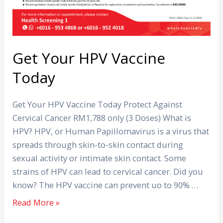
Get Your HPV Vaccine
Today
Get Your HPV Vaccine Today Protect Against
Cervical Cancer RM1,788 only (3 Doses) What is
HPV? HPV, or Human Papillomavirus is a virus that
spreads through skin-to-skin contact during
sexual activity or intimate skin contact. Some
strains of HPV can lead to cervical cancer. Did you
know? The HPV vaccine can prevent uo to 90% …
Read More »