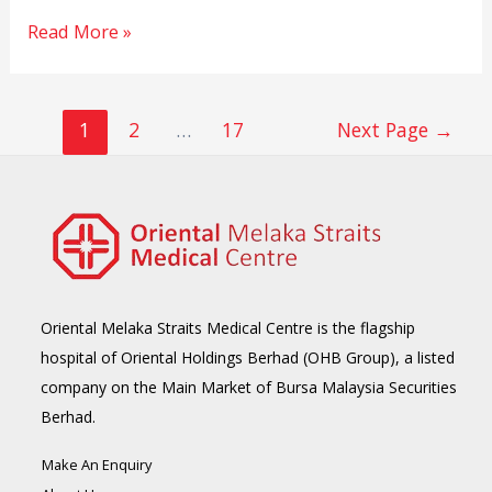
Read More »
1
2
…
17
Next Page
→
Oriental Melaka Straits Medical Centre is the flagship
hospital of Oriental Holdings Berhad (OHB Group), a listed
company on the Main Market of Bursa Malaysia Securities
Berhad.
Make An Enquiry