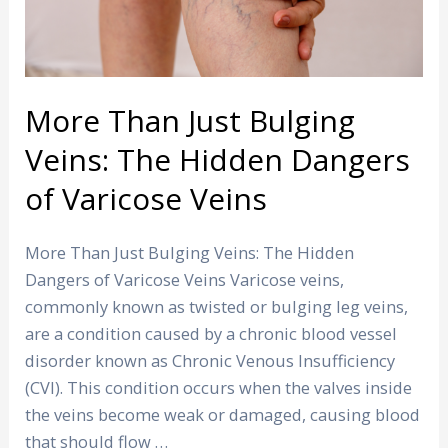
The
Hidden
Dangers
of
Varicose
More Than Just Bulging
Veins
Veins: The Hidden Dangers
of Varicose Veins
More Than Just Bulging Veins: The Hidden
Dangers of Varicose Veins Varicose veins,
commonly known as twisted or bulging leg veins,
are a condition caused by a chronic blood vessel
disorder known as Chronic Venous Insufficiency
(CVI). This condition occurs when the valves inside
the veins become weak or damaged, causing blood
that should flow …