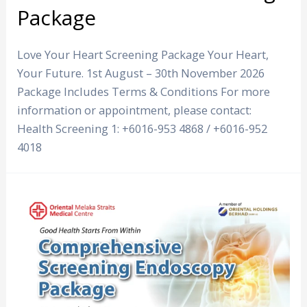
Package
Love Your Heart Screening Package Your Heart,
Your Future. 1st August – 30th November 2026
Package Includes Terms & Conditions For more
information or appointment, please contact:
Health Screening 1: +6016-953 4868 / +6016-952
4018
Comprehensive
Screening
Endoscopy
Package