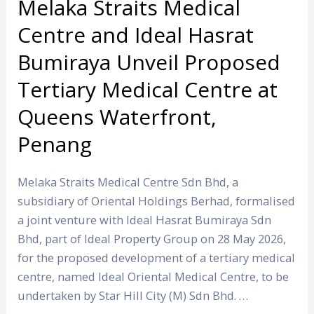
Tertiary
Melaka Straits Medical
Medical
Centre and Ideal Hasrat
Centre
Bumiraya Unveil Proposed
at
Queens
Tertiary Medical Centre at
Waterfront,
Queens Waterfront,
Penang
Penang
Melaka Straits Medical Centre Sdn Bhd, a
subsidiary of Oriental Holdings Berhad, formalised
a joint venture with Ideal Hasrat Bumiraya Sdn
Bhd, part of Ideal Property Group on 28 May 2026,
for the proposed development of a tertiary medical
centre, named Ideal Oriental Medical Centre, to be
undertaken by Star Hill City (M) Sdn Bhd. …