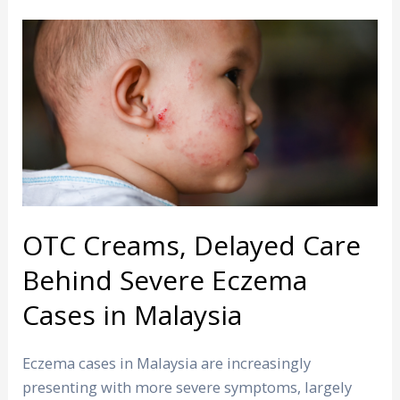
OTC
Creams,
Delayed
Care
Behind
Severe
Eczema
Cases
in
OTC Creams, Delayed Care
Malaysia
Behind Severe Eczema
Cases in Malaysia
Eczema cases in Malaysia are increasingly
presenting with more severe symptoms, largely